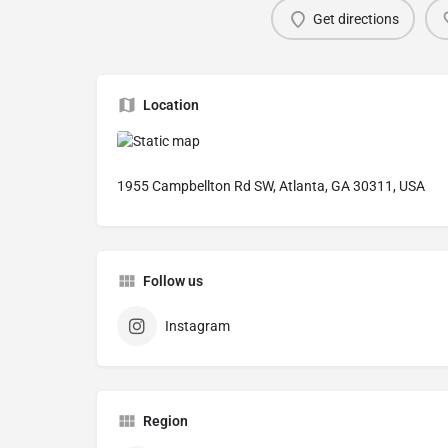
Get directions
Location
1955 Campbellton Rd SW, Atlanta, GA 30311, USA
Follow us
Instagram
Region