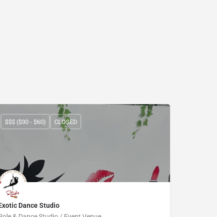
$$$ ($30 - $60)
CLOSED
Exotic Dance Studio
Pole & Dance Studio / Event Venue