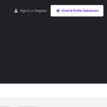
Sign in
or
Register
Event & Profile Submission