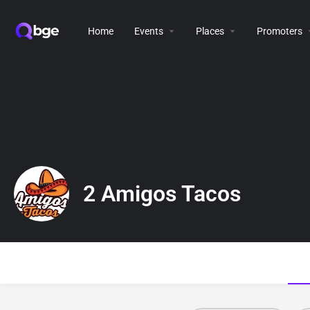
Home
Events
Places
Promoters
2 Amigos Tacos