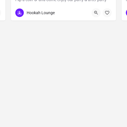
6324 Martin Luther King Boulevard
Hookah Lounge