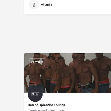
Atlanta
CLOSED
Den of Splendor Lounge
Come in and wine down.