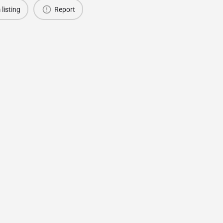
 listing
Report