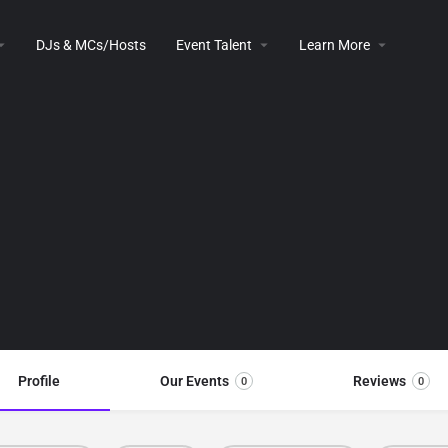
DJs & MCs/Hosts
Event Talent
Learn More
Profile
Our Events
Reviews
0
0