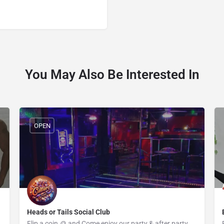
You May Also Be Interested In
OPEN
Heads or Tails Social Club
Flip a coin 🪙 and Come enjoy our party & after party