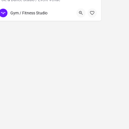
832)973-0118
13331 Kuykendahl Road STE 120
Gym / Fitness Studio