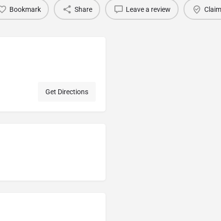
Bookmark
Share
Leave a review
Claim
Get Directions