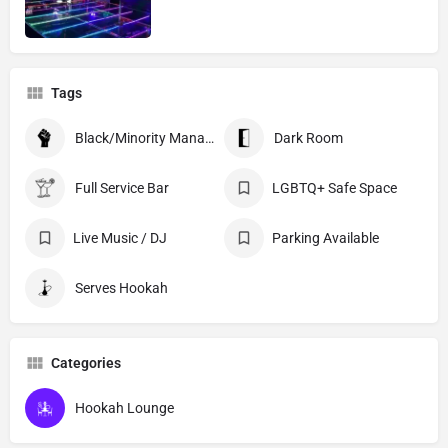
Tags
Black/Minority Managed
Dark Room
Full Service Bar
LGBTQ+ Safe Space
Live Music / DJ
Parking Available
Serves Hookah
Categories
Hookah Lounge