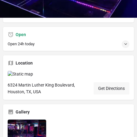
Hookah lounge with Slot machines, pool tables, live
entertainment and vibes
Open
Open 24h today
Location
6324 Martin Luther King Boulevard,
Get Directions
Houston, TX, USA
Gallery