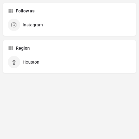
Follow us
Instagram
Region
Houston