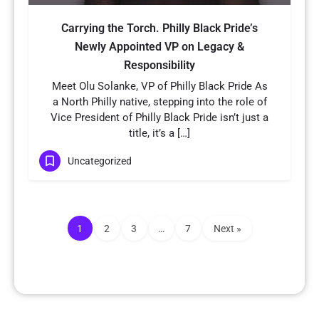
Carrying the Torch. Philly Black Pride’s
Newly Appointed VP on Legacy &
Responsibility
Meet Olu Solanke, VP of Philly Black Pride As
a North Philly native, stepping into the role of
Vice President of Philly Black Pride isn’t just a
title, it’s a […]
Uncategorized
1
2
3
…
7
Next »