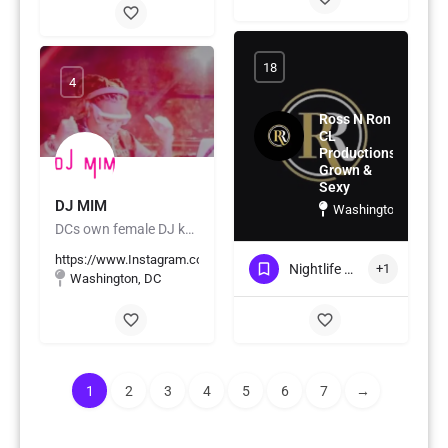
18
4
Ross N Ron
CL
Productions
Grown &
Sexy
DJ MIM
Washington, DC
DCs own female DJ known for her seamless blends
https://www.Instagram.com/DJMIMDC
Nightlife & Social Events
+1
Washington, DC
1
2
3
4
5
6
7
→