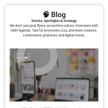
🧠 Blog
Stories, Spotlights & Strategy
We don’t just post flyers, we archive culture. Interviews with
DMV legends. Tips for promoters, DJs, and event creators.
Livestreams, podcasts, and digital voices.
MAY
08