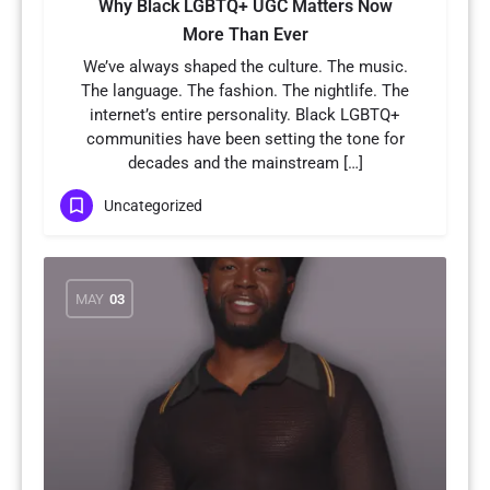
Why Black LGBTQ+ UGC Matters Now
More Than Ever
We’ve always shaped the culture. The music.
The language. The fashion. The nightlife. The
internet’s entire personality. Black LGBTQ+
communities have been setting the tone for
decades and the mainstream […]
Uncategorized
MAY
03