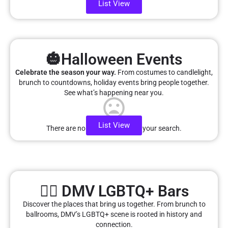
List View
🎃Halloween Events
Celebrate the season your way.
From costumes to candlelight,
brunch to countdowns, holiday events bring people together.
See what’s happening near you.
List View
There are no listings matching your search.
🏳️‍🌈 DMV LGBTQ+ Bars
Discover the places that bring us together. From brunch to
ballrooms, DMV’s LGBTQ+ scene is rooted in history and
connection.