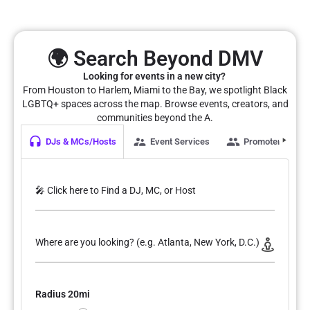
🌍 Search Beyond DMV
Looking for events in a new city?
From Houston to Harlem, Miami to the Bay, we spotlight Black
LGBTQ+ spaces across the map. Browse events, creators, and
communities beyond the A.
DJs & MCs/Hosts
Event Services
Promoters
🎤 Click here to Find a DJ, MC, or Host
Where are you looking? (e.g. Atlanta, New York, D.C.)
Radius 20mi