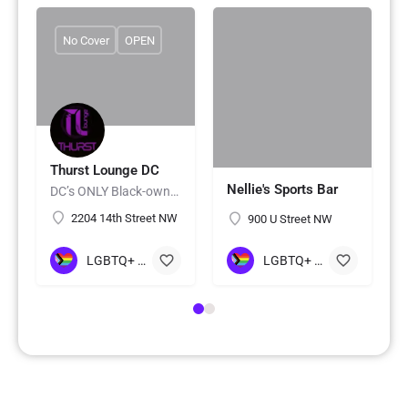
No Cover
OPEN
Thurst Lounge DC
Nellie's Sports Bar
DC’s ONLY Black-owned LGBTQ+ Lounge 🏳️‍🌈
2204 14th Street NW
900 U Street NW
LGBTQ+ Gay Bars/Clubs
LGBTQ+ Gay Bars/Clubs