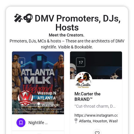
🎤🎧 DMV Promoters, DJs,
Hosts
Meet the Creators.
Prmoters, DJs, MCs & hosts – These are the architects of DMV
nightlife. Visible & Bookable.
8
17
Wassup N
Mr.Carter the
ATLANTA
BRAND™️
Washington, DC
“Cut-throat charm, DC soul, island spice — smooth with the talk, but sharp with the mic.”
https://www.instagram.com/mrcart
Atlanta, Houston, Washington, 
Nightlife & Social Events