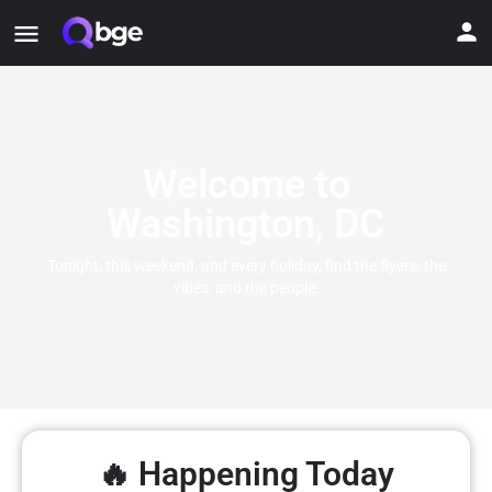
Welcome to
Washington, DC
Tonight, this weekend, and every holiday, find the flyers, the
vibes, and the people.
🔥 Happening Today