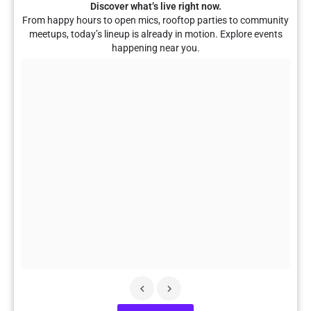
Discover what’s live right now.
From happy hours to open mics, rooftop parties to community
meetups, today’s lineup is already in motion. Explore events
happening near you.