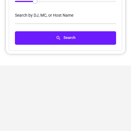
Search by DJ, MC, or Host Name
Search