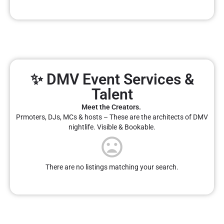
✨ DMV Event Services &
Talent
Meet the Creators.
Prmoters, DJs, MCs & hosts – These are the architects of DMV
nightlife. Visible & Bookable.
There are no listings matching your search.