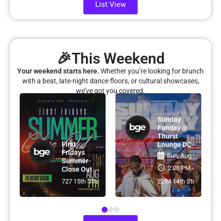
List View
🎉This Weekend
Your weekend starts here.
Whether you’re looking for brunch
with a beat, late-night dance floors, or cultural showcases,
we’ve got you covered.
e
Sunday
Funday @
Thurst
First
Lounge DC
Fridays
7th
Sun, Aug 9th
Summer
- 2:00 AM
2:00 PM - 2:00 AM
Close Out
treet Northwest, Washington, DC, USA
727 15th Street NW, Washington, DC
2204 14th Street Nort