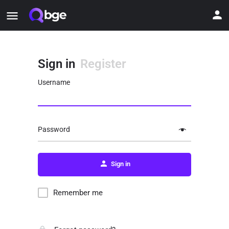
Sign in
Register
Username
Password
Sign in
Remember me