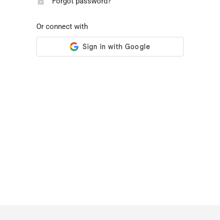
Forgot password?
Or connect with