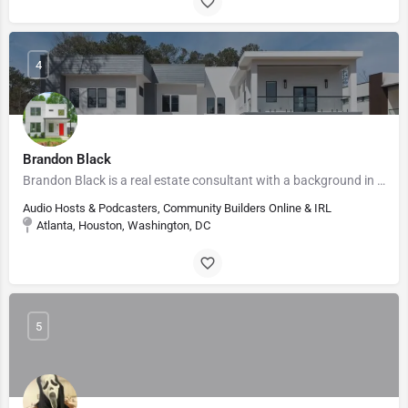
4
Brandon Black
Brandon Black is a real estate consultant with a background in corporate finance and wealth management.…
Audio Hosts & Podcasters, Community Builders Online & IRL
Atlanta, Houston, Washington, DC
5