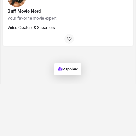
Buff Movie Nerd
Your favorite movie expert
Video Creators & Streamers
Map view