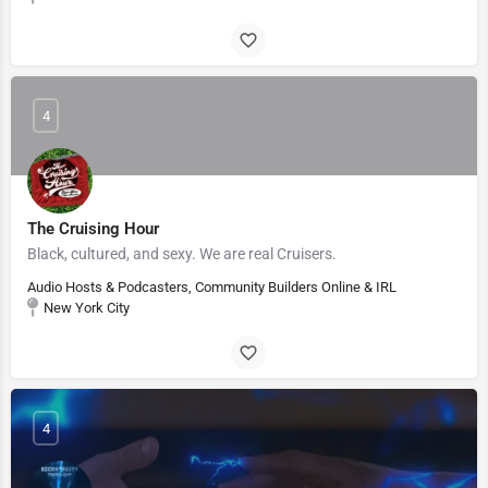
4
The Cruising Hour
Black, cultured, and sexy. We are real Cruisers.
Audio Hosts & Podcasters, Community Builders Online & IRL
New York City
4