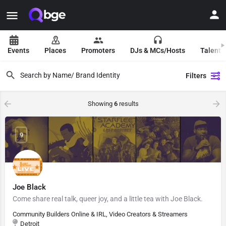
Events
Places
Promoters
DJs & MCs/Hosts
Talent 
Filters
Showing
6
results
9
Joe Black
Come share real talk, queer joy, and a little tea with Joe Black.
Community Builders Online & IRL, Video Creators & Streamers
Detroit