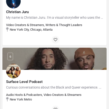
Christian Juru
My name is Christian Juru. I'm a visual storyteller who uses the realm of sci-fi and fantasy to invite…
Video Creators & Streamers, Writers & Thought Leaders
New York City, Chicago, Atlanta
6
Surface Level Podcast
Curious conversations about the Black and Queer experience. #StayCurious
Audio Hosts & Podcasters, Video Creators & Streamers
New York Metro