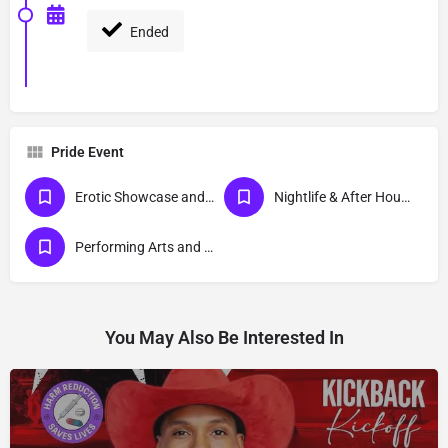
Ended
Pride Event
Erotic Showcase and Nudist
Nightlife & After Hour Events
Performing Arts and Live Podcasts
You May Also Be Interested In