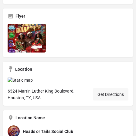
Flyer
Location
6324 Martin Luther King Boulevard,
Get Directions
Houston, TX, USA
Location Name
Heads or Tails Social Club