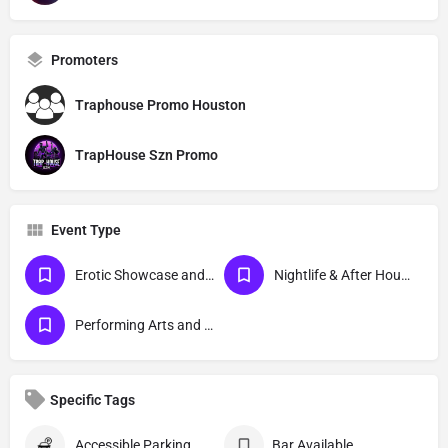
Promoters
Traphouse Promo Houston
TrapHouse Szn Promo
Event Type
Erotic Showcase and Nudist
Nightlife & After Hour Events
Performing Arts and Live Podcasts
Specific Tags
Accessible Parking
Bar Available