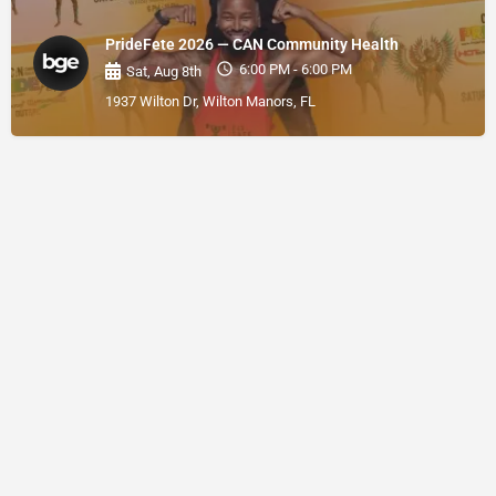
PrideFete 2026 — CAN Community Health
6:00 PM - 6:00 PM
Sat, Aug 8th
1937 Wilton Dr, Wilton Manors, FL