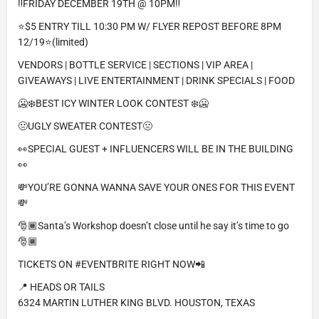
‼️FRIDAY DECEMBER 19TH @ 10PM‼️
⭐️$5 ENTRY TILL 10:30 PM W/ FLYER REPOST BEFORE 8PM
12/19⭐️(limited)
VENDORS | BOTTLE SERVICE | SECTIONS | VIP AREA |
GIVEAWAYS | LIVE ENTERTAINMENT | DRINK SPECIALS | FOOD
🥶❄️BEST ICY WINTER LOOK CONTEST ❄️🥶
🤢UGLY SWEATER CONTEST🤢
👀SPECIAL GUEST + INFLUENCERS WILL BE IN THE BUILDING
👀
💸YOU’RE GONNA WANNA SAVE YOUR ONES FOR THIS EVENT
💸
🎅🏾Santa’s Workshop doesn’t close until he say it’s time to go
🎅🏾
TICKETS ON #EVENTBRITE RIGHT NOW📲
📍 HEADS OR TAILS
6324 MARTIN LUTHER KING BLVD. HOUSTON, TEXAS