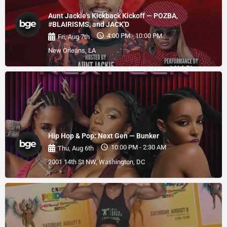
Aunt Jackie's Kickback Kickoff — POZBA,
#BLAIRISMS, and JACK'D
4:00 PM - 10:00 PM
Fri, Aug 7th
New Orleans, LA
Hip Hop & Pop: Next Gen — Bunker
10:00 PM - 2:30 AM
Thu, Aug 6th
2001 14th St NW, Washington, DC