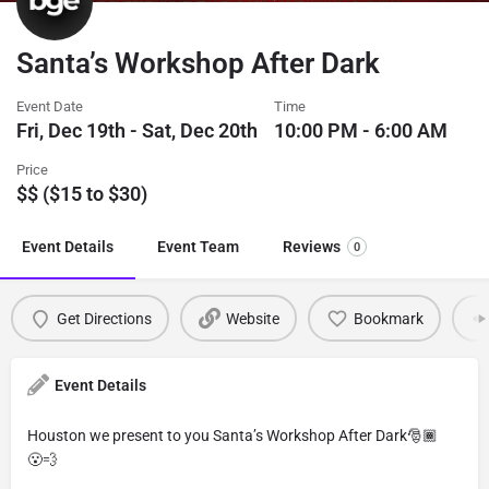
Santa’s Workshop After Dark
Event Date
Time
Fri, Dec 19th - Sat, Dec 20th
10:00 PM - 6:00 AM
Price
$$ ($15 to $30)
Event Details
Event Team
Reviews
0
Get Directions
Website
Bookmark
Event Details
Houston we present to you Santa’s Workshop After Dark🎅🏾
😮‍💨