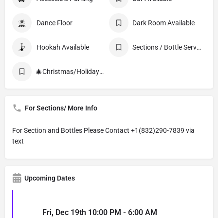
Dance Floor
Dark Room Available
Hookah Available
Sections / Bottle Service
🎄Christmas/Holiday Events
For Sections/ More Info
For Section and Bottles Please Contact +1(832)290-7839 via
text
Upcoming Dates
Fri, Dec 19th 10:00 PM - 6:00 AM