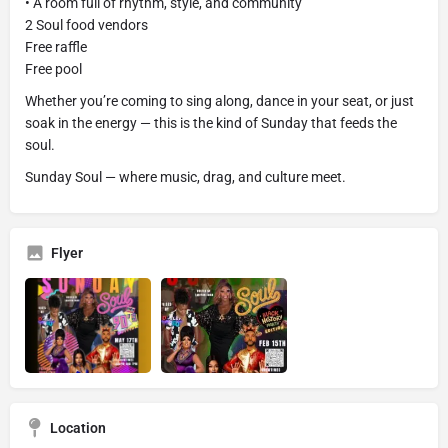
• A room full of rhythm, style, and community
2 Soul food vendors
Free raffle
Free pool
Whether you’re coming to sing along, dance in your seat, or just
soak in the energy — this is the kind of Sunday that feeds the
soul.
Sunday Soul — where music, drag, and culture meet.
Flyer
Location