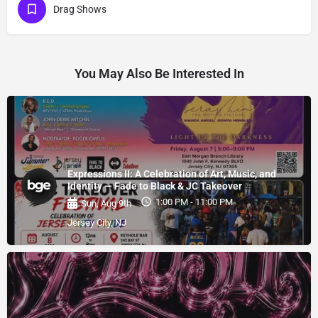
Drag Shows
You May Also Be Interested In
Expressions II: A Celebration of Art, Music, and
Identity — Fade to Black & JC Takeover
1:00 PM - 11:00 PM
Sun, Aug 9th
Jersey City, NJ