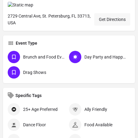
2729 Central Ave, St. Petersburg, FL 33713,
Get Directions
USA
Event Type
Brunch and Food Events
Day Party and Happy Hour Events
Drag Shows
Specific Tags
25+ Age Preferred
Ally Friendly
Dance Floor
Food Available