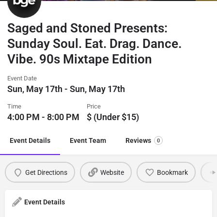
Saged and Stoned Presents:
Sunday Soul. Eat. Drag. Dance.
Vibe. 90s Mixtape Edition
Event Date
Sun, May 17th - Sun, May 17th
Time
Price
4:00 PM - 8:00 PM
$ (Under $15)
Event Details
Event Team
Reviews
0
Get Directions
Website
Bookmark
Event Details