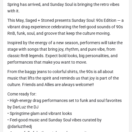
Spring has arrived, and Sunday Soul is bringing the retro vibes
with it.
This May, Saged + Stoned presents Sunday Soul: 90s Edition — a
vibrant drag experience celebrating the feel-good sounds of 90s
RnB, funk, soul, and groove that keep the culture moving.
Inspired by the energy of a new season, performers will take the
stage with songs that bring joy, rhythm, and pure vibe, from
classic RnB legends. Expect bold looks, big personalities, and
performances that make you want to move.
From the baggy jeans to colorful shirts, the 90s is all about
music that lifts the spirit and reminds us that joy is part of the
culture. Friends and Allies are always welcome!!
Come ready for:
• High-energy drag performances set to funk and soul favorites
by DarLuz the DJ
• Springtime glam and vibrant looks
• Feel-good music and Sunday Soul vibes curated by
@darluzthedj