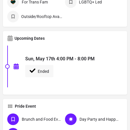
For Trans Fam
LGBTQ+ Led
Outside/Rooftop Available
Upcoming Dates
Sun, May 17th 4:00 PM - 8:00 PM
Ended
Pride Event
Brunch and Food Events
Day Party and Happy Hour Events