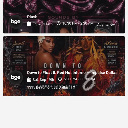
Plush
10:30 PM - 2:30 AM
Fri, Aug 14th
Atlanta, GA
Down to Float 8: Red Hot Inferno — Impulse Dallas
6:00 PM - 11:00 PM
Sat, Sep 19th
1315 Beaumont St, Dallas, TX