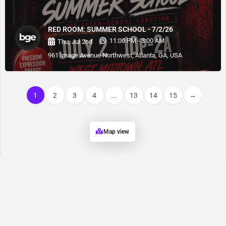
RED ROOM: SUMMER SCHOOL - 7/2/26
11:00 PM - 3:00 AM
Thu, Jul 2nd
961 Image Avenue Northwest, Atlanta, GA, USA
1
2
3
4
...
13
14
15
→
Map view