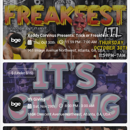
Xaddy Corvinus Presents: Trick or Freakfest: ATL
11:59 PM - 7:00 AM
Thu, Oct 30th
961 Image Avenue Northwest, Atlanta, GA, USA
$ (Under $15)
It's Giving
8:00 PM - 3:00 AM
Sat, Nov 29th
1104 Crescent Avenue Northeast, Atlanta, GA, USA