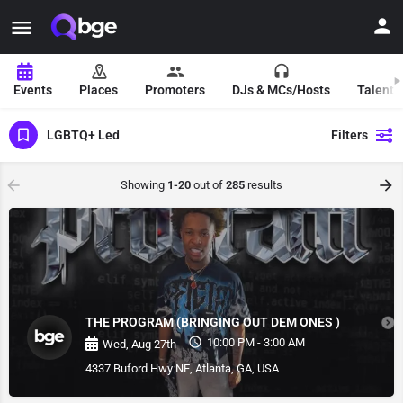
Events
Places
Promoters
DJs & MCs/Hosts
Talent 
LGBTQ+ Led
Filters
Showing
1-20
out of
285
results
THE PROGRAM (BRINGING OUT DEM ONES )
10:00 PM - 3:00 AM
Wed, Aug 27th
4337 Buford Hwy NE, Atlanta, GA, USA