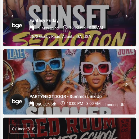
Fantasy Friday
10:00 PM - 3:00 AM
Fri, May 22nd
2672 Godby Road, Atlanta, GA, USA
PARTYNEXTDOOR - Summer Link Up
10:00 PM - 3:00 AM
Sat, Jun 6th
London, UK
$ (Under $15)