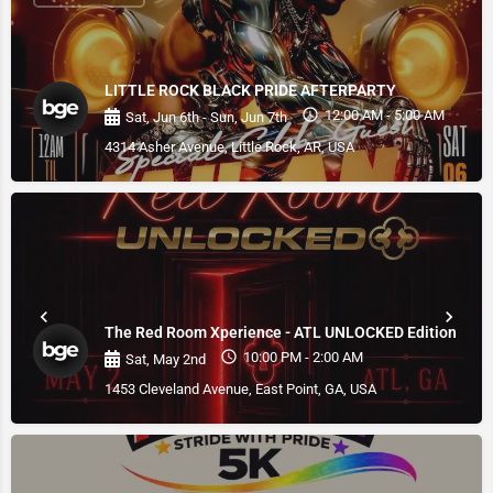
LITTLE ROCK BLACK PRIDE AFTERPARTY
12:00 AM - 5:00 AM
Sat, Jun 6th - Sun, Jun 7th
4314 Asher Avenue, Little Rock, AR, USA
The Red Room Xperience - ATL UNLOCKED Edition
10:00 PM - 2:00 AM
Sat, May 2nd
1453 Cleveland Avenue, East Point, GA, USA