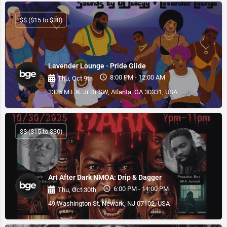
$$ ($15 to $30)
Lavender Lounge - Pride Glide
8:00 PM - 12:00 AM
Thu, Oct 9th
3335 M.L.K. Jr Dr SW, Atlanta, GA 30331, USA
$$ ($15 to $30)
Art After Dark NMOA: Drip & Dagger
6:00 PM - 11:00 PM
Thu, Oct 30th
49 Washington St, Newark, NJ 07102, USA