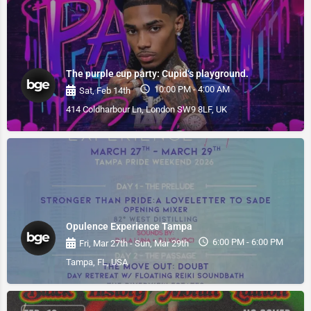
The purple cup party: Cupid‘s playground.
10:00 PM - 4:00 AM
Sat, Feb 14th
414 Coldharbour Ln, London SW9 8LF, UK
Opulence Experience Tampa
6:00 PM - 6:00 PM
Fri, Mar 27th - Sun, Mar 29th
Tampa, FL, USA