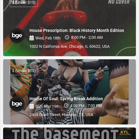
$ (Under $15)
House Prescription: Black History Month Edition
8:00 PM - 2:00 AM
Wed, Feb 18th
1002 N California Ave, Chicago, IL 60622, USA
$ (Under $15)
House Of Soul: Spring Break Addition
4:00 PM - 7:00 PM
Sun, Mar 15th
2409 Grant Street, Houston, TX, USA