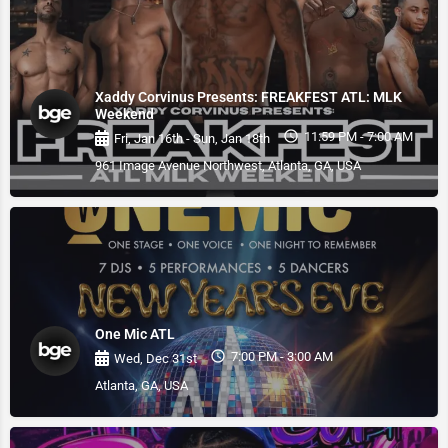
Xaddy Corvinus Presents: FREAKFEST ATL: MLK
Weekend
11:59 PM - 7:00 AM
Fri, Jan 16th - Sun, Jan 18th
961 Image Avenue Northwest, Atlanta, GA, USA
One Mic ATL
7:00 PM - 3:00 AM
Wed, Dec 31st
Atlanta, GA, USA