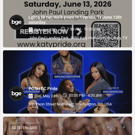
Lgbtq 5k run/walk event in Cypress, Tx June 13th
saturday.
7:30 AM - 11:00 AM
Sat, Jun 13th
John Paul Landing Park, 9950 Katy Hockley Road, Katy, TX, US
POSH DC Pride
10:00 PM - 4:00 AM
Sun, May 24th
530 Penn Street Northeast, Washington, DC, USA
$$ ($15 to $30)