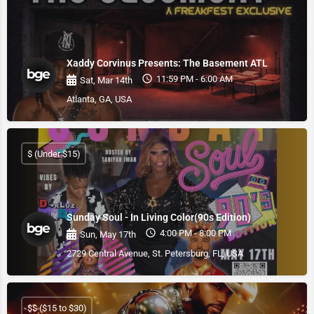
Xaddy Corvinus Presents: The Basement ATL
11:59 PM - 6:00 AM
Sat, Mar 14th
Atlanta, GA, USA
$ (Under $15)
Sunday Soul - In Living Color(90s Edition)
4:00 PM - 8:00 PM
Sun, May 17th
2729 Central Avenue, St. Petersburg, FL, USA
$$ ($15 to $30)