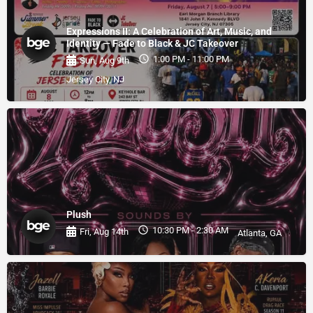
Expressions II: A Celebration of Art, Music, and
Identity — Fade to Black & JC Takeover
1:00 PM - 11:00 PM
Sun, Aug 9th
Jersey City, NJ
Plush
10:30 PM - 2:30 AM
Fri, Aug 14th
Atlanta, GA