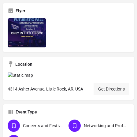
Flyer
Location
4314 Asher Avenue, Little Rock, AR, USA
Get Directions
Event Type
Concerts and Festivals
Networking and Professional Development Events