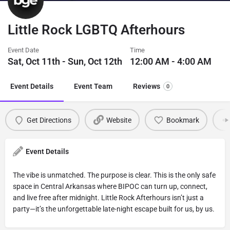
Little Rock LGBTQ Afterhours
Event Date
Time
Sat, Oct 11th - Sun, Oct 12th
12:00 AM - 4:00 AM
Event Details
Event Team
Reviews
0
Get Directions
Website
Bookmark
Event Details
The vibe is unmatched. The purpose is clear. This is the only safe
space in Central Arkansas where BIPOC can turn up, connect,
and live free after midnight. Little Rock Afterhours isn’t just a
party—it’s the unforgettable late-night escape built for us, by us.