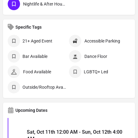
Nightlife & After Hour Events
Specific Tags
21+ Aged Event
Accessible Parking
Bar Available
Dance Floor
Food Available
LGBTQ+ Led
Outside/Rooftop Available
Upcoming Dates
Sat, Oct 11th 12:00 AM - Sun, Oct 12th 4:00