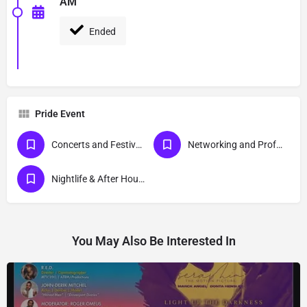
AM
Ended
Pride Event
Concerts and Festivals
Networking and Professional Development Events
Nightlife & After Hour Events
You May Also Be Interested In