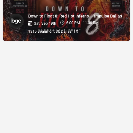
Down to Float 8: Red Hot Inferno — Impulse Dallas
6:00 PM - 11:00 PM
Sat, Sep 19th
1315 Beaumont St, Dallas, TX