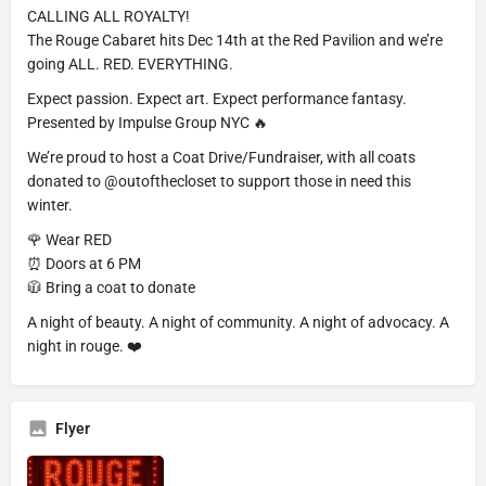
CALLING ALL ROYALTY!
The Rouge Cabaret hits Dec 14th at the Red Pavilion and we’re
going ALL. RED. EVERYTHING.
Expect passion. Expect art. Expect performance fantasy.
Presented by Impulse Group NYC 🔥
We’re proud to host a Coat Drive/Fundraiser, with all coats
donated to @outofthecloset to support those in need this
winter.
🌹 Wear RED
⏰ Doors at 6 PM
🧥 Bring a coat to donate
A night of beauty. A night of community. A night of advocacy. A
night in rouge. ❤️
Flyer