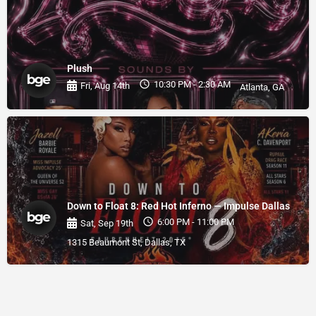
Plush
10:30 PM - 2:30 AM
Fri, Aug 14th
Atlanta, GA
Down to Float 8: Red Hot Inferno — Impulse Dallas
6:00 PM - 11:00 PM
Sat, Sep 19th
1315 Beaumont St, Dallas, TX