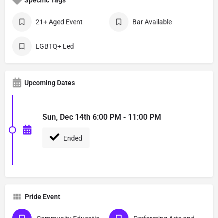
21+ Aged Event
Bar Available
LGBTQ+ Led
Upcoming Dates
Sun, Dec 14th 6:00 PM - 11:00 PM
Ended
Pride Event