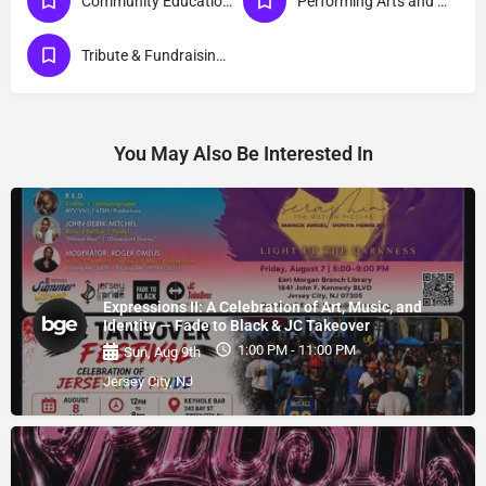
Community Education and Awareness
Performing Arts and Live Podcasts
Tribute & Fundraising Galas
You May Also Be Interested In
Expressions II: A Celebration of Art, Music, and
Identity — Fade to Black & JC Takeover
1:00 PM - 11:00 PM
Sun, Aug 9th
Jersey City, NJ