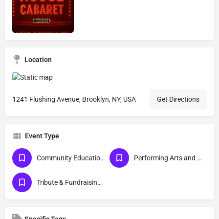
Location
1241 Flushing Avenue, Brooklyn, NY, USA
Get Directions
Event Type
Community Education and Awareness
Performing Arts and Live Podcasts
Tribute & Fundraising Galas
Specific Tags