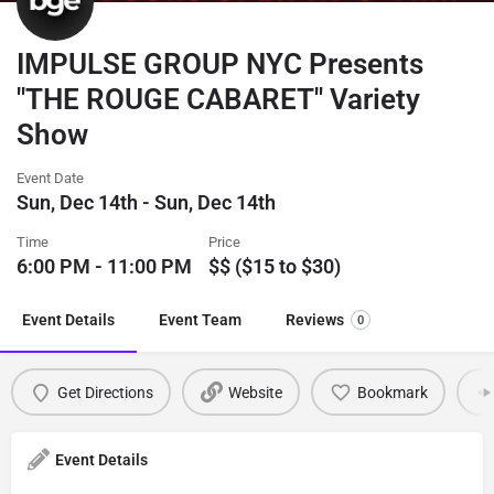
IMPULSE GROUP NYC Presents
"THE ROUGE CABARET" Variety
Show
Event Date
Sun, Dec 14th - Sun, Dec 14th
Time
Price
6:00 PM - 11:00 PM
$$ ($15 to $30)
Event Details
Event Team
Reviews
0
Get Directions
Website
Bookmark
Event Details