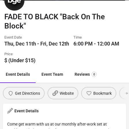
FADE TO BLACK "Back On The
Block"
Event Date
Time
Thu, Dec 11th - Fri, Dec 12th
6:00 PM - 12:00 AM
Price
$ (Under $15)
Event Details
Event Team
Reviews
0
Get Directions
Website
Bookmark
Event Details
Come get warm with us at our monthly after-work set at