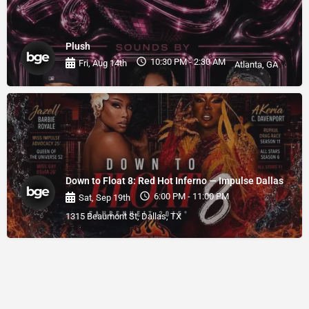
Plush
10:30 PM - 2:30 AM
Fri, Aug 14th
Atlanta, GA
Down to Float 8: Red Hot Inferno — Impulse Dallas
6:00 PM - 11:00 PM
Sat, Sep 19th
1315 Beaumont St, Dallas, TX