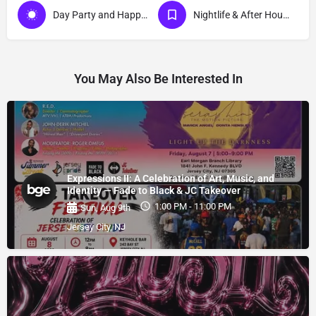
Day Party and Happy Hour Events
Nightlife & After Hour Events
You May Also Be Interested In
Expressions II: A Celebration of Art, Music, and
Identity — Fade to Black & JC Takeover
1:00 PM - 11:00 PM
Sun, Aug 9th
Jersey City, NJ