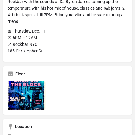
Rockbar with the sounds of DJ Byron James turning up the
temperature with his hot mix of house, classics and r&b jams. 2-
4-1 drink special till 7PM. Bring your vibe and be sure to bring a
friend!
📅 Thursday, Dec. 11
⏰ 6PM – 12AM
📍 Rockbar NYC
185 Christopher St
Flyer
Location