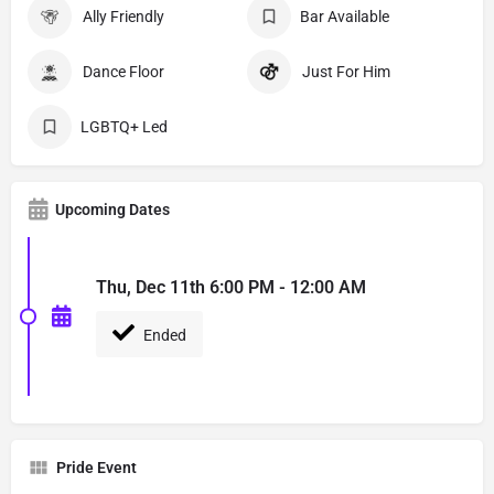
Ally Friendly
Bar Available
Dance Floor
Just For Him
LGBTQ+ Led
Upcoming Dates
Thu, Dec 11th 6:00 PM - 12:00 AM
Ended
Pride Event