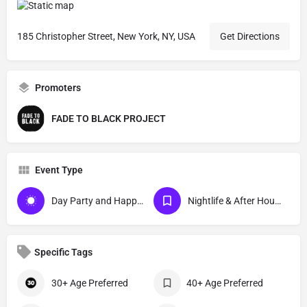
185 Christopher Street, New York, NY, USA
Get Directions
Promoters
FADE TO BLACK PROJECT
Event Type
Day Party and Happy Hour Events
Nightlife & After Hour Events
Specific Tags
30+ Age Preferred
40+ Age Preferred