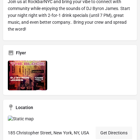
Join us at RockbarNYC and bring your vibe to connect with
community while enjoying the sounds of DJ Byron James. Start
your night right with 2-for-1 drink specials (until 7 PM), great
music, and even better company.. Bring your crew and spread
the word!
Flyer
Location
185 Christopher Street, New York, NY, USA
Get Directions