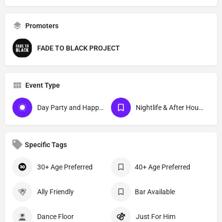
Promoters
FADE TO BLACK PROJECT
Event Type
Day Party and Happy Hour Events
Nightlife & After Hour Events
Specific Tags
30+ Age Preferred
40+ Age Preferred
Ally Friendly
Bar Available
Dance Floor
Just For Him