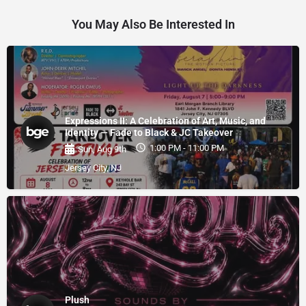
You May Also Be Interested In
Expressions II: A Celebration of Art, Music, and
Identity — Fade to Black & JC Takeover
1:00 PM - 11:00 PM
Sun, Aug 9th
Jersey City, NJ
Plush