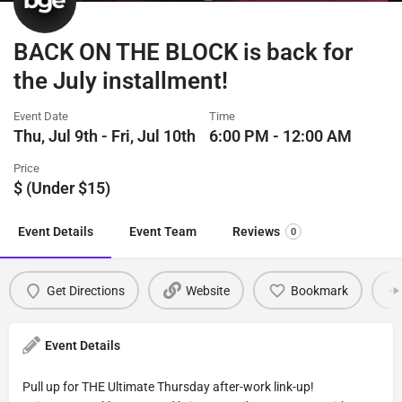
BACK ON THE BLOCK is back for
the July installment!
Event Date
Time
Thu, Jul 9th - Fri, Jul 10th
6:00 PM - 12:00 AM
Price
$ (Under $15)
Event Details
Event Team
Reviews
0
Get Directions
Website
Bookmark
Event Details
Pull up for THE Ultimate Thursday after-work link-up!