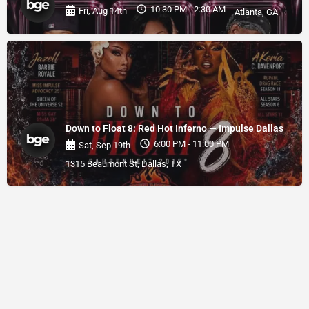
10:30 PM - 2:30 AM
Fri, Aug 14th
Atlanta, GA
Down to Float 8: Red Hot Inferno — Impulse Dallas
6:00 PM - 11:00 PM
Sat, Sep 19th
1315 Beaumont St, Dallas, TX