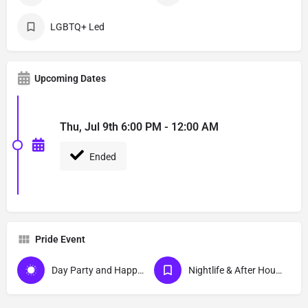
LGBTQ+ Led
Upcoming Dates
Thu, Jul 9th 6:00 PM - 12:00 AM
Ended
Pride Event
Day Party and Happy Hour Events
Nightlife & After Hour Events