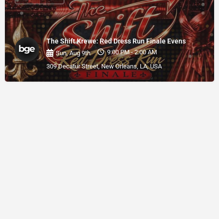
The Shift Krewe: Red Dress Run Finale Evens
9:00 PM - 2:00 AM
Sun, Aug 9th
309 Decatur Street, New Orleans, LA, USA