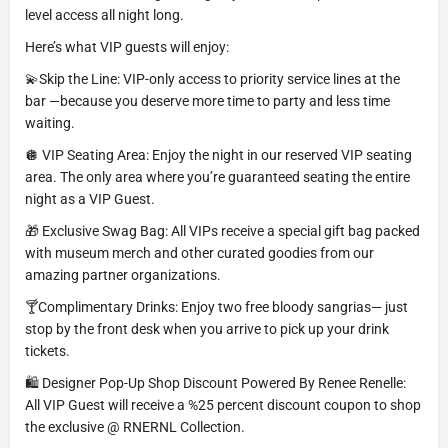
level access all night long.
Here’s what VIP guests will enjoy:
💫Skip the Line: VIP-only access to priority service lines at the
bar —because you deserve more time to party and less time
waiting.
🪩 VIP Seating Area: Enjoy the night in our reserved VIP seating
area. The only area where you’re guaranteed seating the entire
night as a VIP Guest.
🎁 Exclusive Swag Bag: All VIPs receive a special gift bag packed
with museum merch and other curated goodies from our
amazing partner organizations.
🍸Complimentary Drinks: Enjoy two free bloody sangrias— just
stop by the front desk when you arrive to pick up your drink
tickets.
🛍️ Designer Pop-Up Shop Discount Powered By Renee Renelle:
All VIP Guest will receive a %25 percent discount coupon to shop
the exclusive @ RNERNL Collection.