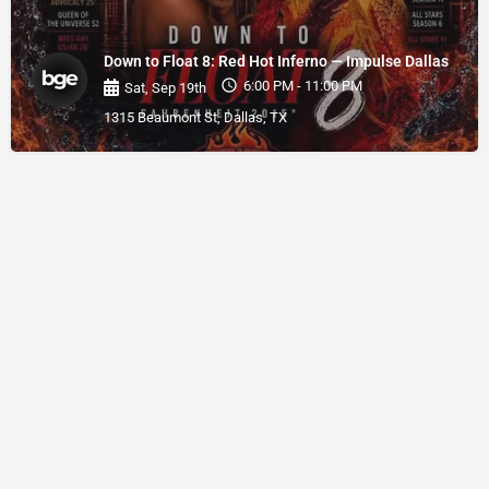
Down to Float 8: Red Hot Inferno — Impulse Dallas
6:00 PM - 11:00 PM
Sat, Sep 19th
1315 Beaumont St, Dallas, TX