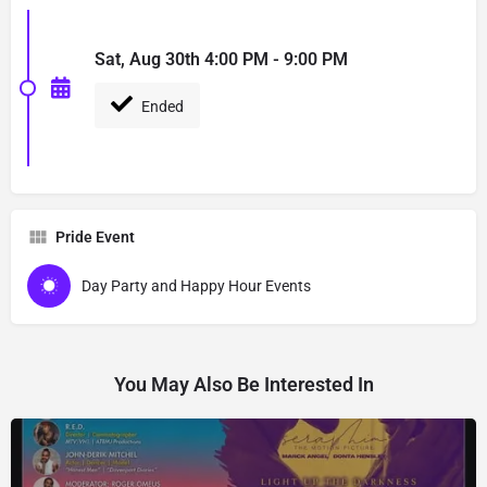
Sat, Aug 30th 4:00 PM - 9:00 PM
Ended
Pride Event
Day Party and Happy Hour Events
You May Also Be Interested In