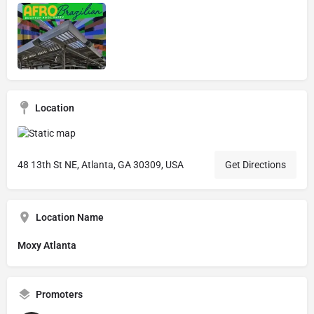
Location
48 13th St NE, Atlanta, GA 30309, USA
Get Directions
Location Name
Moxy Atlanta
Promoters