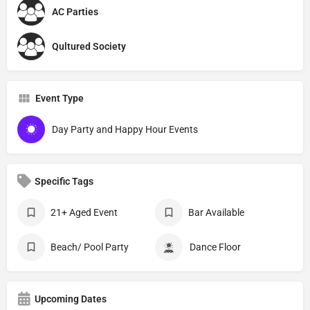
AC Parties
Qultured Society
Event Type
Day Party and Happy Hour Events
Specific Tags
21+ Aged Event
Bar Available
Beach/ Pool Party
Dance Floor
Upcoming Dates