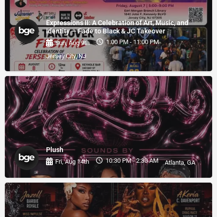
Expressions II: A Celebration of Art, Music, and
Identity — Fade to Black & JC Takeover
1:00 PM - 11:00 PM
Sun, Aug 9th
Jersey City, NJ
Plush
10:30 PM - 2:30 AM
Fri, Aug 14th
Atlanta, GA