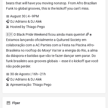
beats that will have you moving nonstop. From Afro Brazilian
Funk to global grooves, this is the kickoff you can’t miss.
📅 August 30 | 4–9PM
🎧 DJ Adriano & DJ Alek
🎤 Hosted by Thiago Pego
🇧🇷 O Black Pride Weekend ficou ainda mais quente! 🌈☀️
Estamos lançando oficialmente a Qultured Society em
colaboração com a AC Parties com a Festa na Piscina Afro-
Brasileira no rooftop do Moxy! Vai ter a energia do Rio, a alma
da diáspora e batidas que vão te fazer dançar sem parar. Do
funk brasileiro aos grooves globais – esse é o kickoff que você
não pode perder.
📅 30 de Agosto | 16h–21h
🎧 DJ Adriano & DJ Alek
🎤 Apresentação: Thiago Pego
Flyer