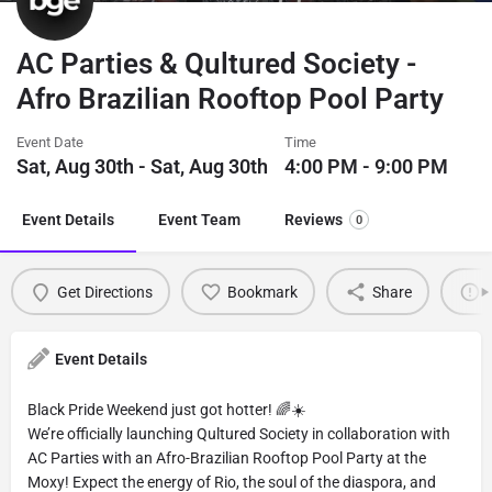
AC Parties & Qultured Society -
Afro Brazilian Rooftop Pool Party
Event Date
Time
Sat, Aug 30th - Sat, Aug 30th
4:00 PM - 9:00 PM
Event Details
Event Team
Reviews
0
Get Directions
Bookmark
Share
Event Details
Black Pride Weekend just got hotter! 🌈☀️
We’re officially launching Qultured Society in collaboration with
AC Parties with an Afro-Brazilian Rooftop Pool Party at the
Moxy! Expect the energy of Rio, the soul of the diaspora, and