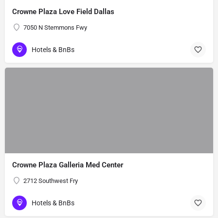
Crowne Plaza Love Field Dallas
7050 N Stemmons Fwy
Hotels & BnBs
Crowne Plaza Galleria Med Center
2712 Southwest Fry
Hotels & BnBs