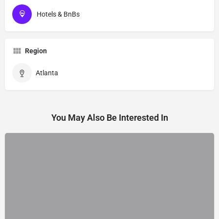
Hotels & BnBs
Region
Atlanta
You May Also Be Interested In