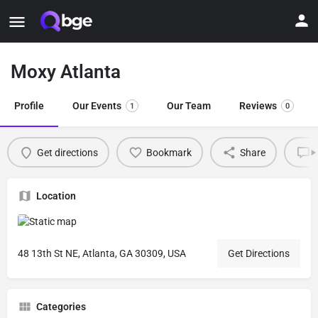
Moxy Atlanta
Profile
Our Events
Our Team
Reviews
1
0
Get directions
Bookmark
Share
L
Location
48 13th St NE, Atlanta, GA 30309, USA
Get Directions
Categories