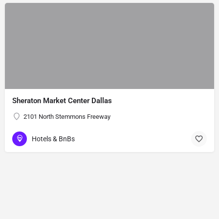
Sheraton Market Center Dallas
2101 North Stemmons Freeway
Hotels & BnBs