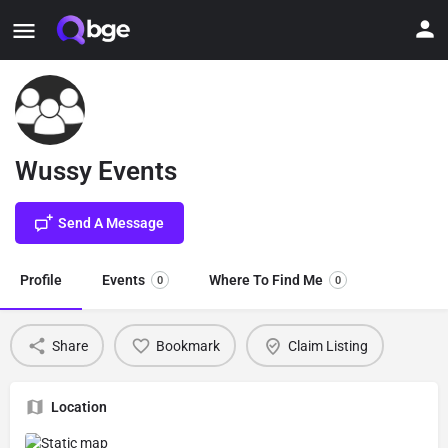
Wussy Events
Send A Message
Profile
Events
Where To Find Me
0
0
Share
Bookmark
Claim Listing
Location