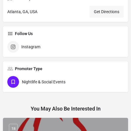
Atlanta, GA, USA
Get Directions
Follow Us
Instagram
Promoter Type
Nightlife & Social Events
You May Also Be Interested In
18