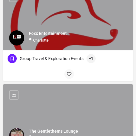
Foxx Entertainment
Charlotte
Group Travel & Exploration Events
+1
22
The Gentlethems Lounge