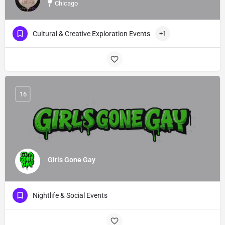
Chicago
Cultural & Creative Exploration Events
+1
16
Girls Gone Gay
Nightlife & Social Events