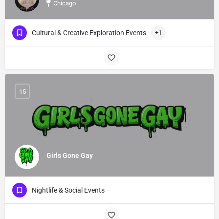
Chicago
Cultural & Creative Exploration Events
+1
15
Girls Gone Gay
Nightlife & Social Events