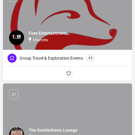
Foxx Entertainment
Charlotte
Group Travel & Exploration Events
+1
21
The Gentlethems Lounge