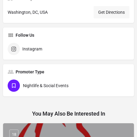
Washington, DC, USA
Get Directions
Follow Us
Instagram
Promoter Type
Nightlife & Social Events
You May Also Be Interested In
18