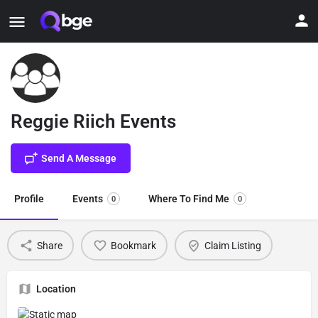
Reggie Riich Events
Send A Message
Profile
Events
Where To Find Me
0
0
Share
Bookmark
Claim Listing
Location