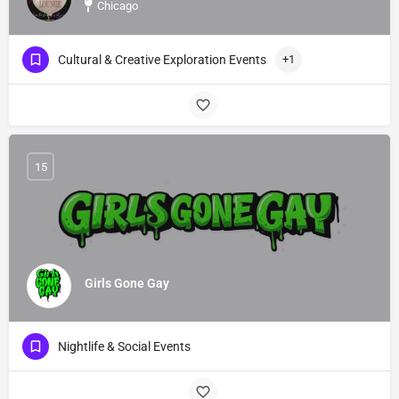
Chicago
Cultural & Creative Exploration Events
+1
15
Girls Gone Gay
Nightlife & Social Events