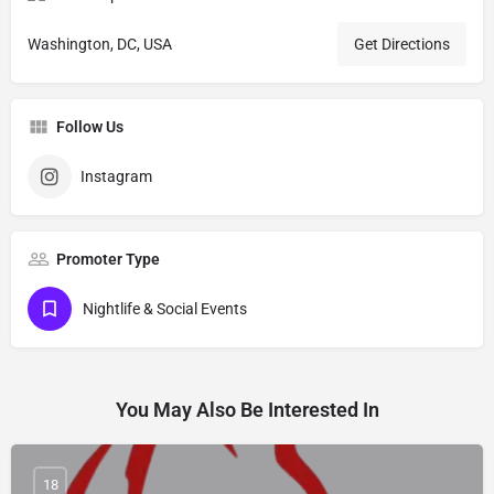
Washington, DC, USA
Get Directions
Follow Us
Instagram
Promoter Type
Nightlife & Social Events
You May Also Be Interested In
18