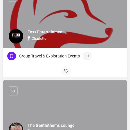
Foxx Entertainment
Charlotte
Group Travel & Exploration Events
+1
21
The Gentlethems Lounge