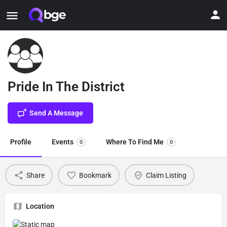
Pride In The District
Send A Message
Profile
Events
Where To Find Me
0
0
Share
Bookmark
Claim Listing
Location