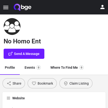
No Homo Ent
Send A Message
Profile
Events
Where To Find Me
0
0
Share
Bookmark
Claim Listing
Website