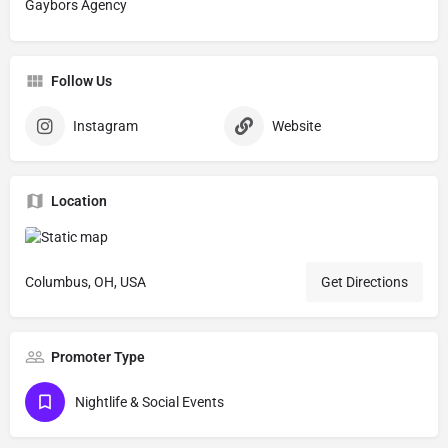
Gaybors Agency
Follow Us
Instagram
Website
Location
Columbus, OH, USA
Get Directions
Promoter Type
Nightlife & Social Events