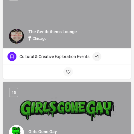
The Gentlethems Lounge
Chicago
Cultural & Creative Exploration Events
+1
15
Girls Gone Gay