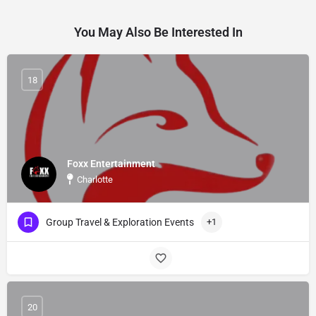
You May Also Be Interested In
18
Foxx Entertainment
Charlotte
Group Travel & Exploration Events
+1
20