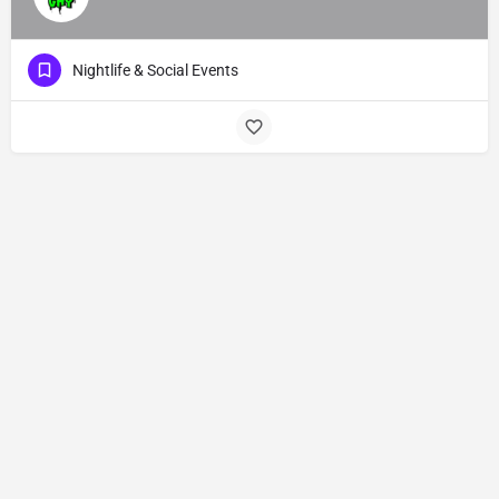
Nightlife & Social Events