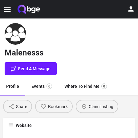
Malenesss
Send A Message
Profile
Events
Where To Find Me
0
0
Share
Bookmark
Claim Listing
Website