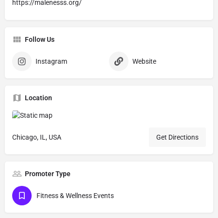
https://malenesss.org/
Follow Us
Instagram
Website
Location
Chicago, IL, USA
Get Directions
Promoter Type
Fitness & Wellness Events