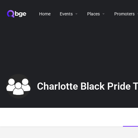
Home
Events
Places
Promoters
Charlotte Black Pride