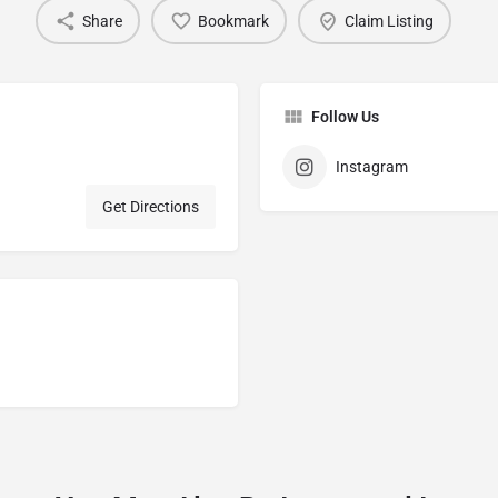
Share
Bookmark
Claim Listing
Follow Us
Instagram
Get Directions