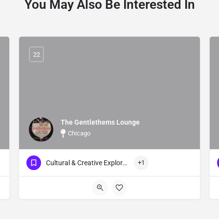
You May Also Be Interested In
22
The Gentlethems Lounge
Chicago
Cultural & Creative Exploration Events
+1