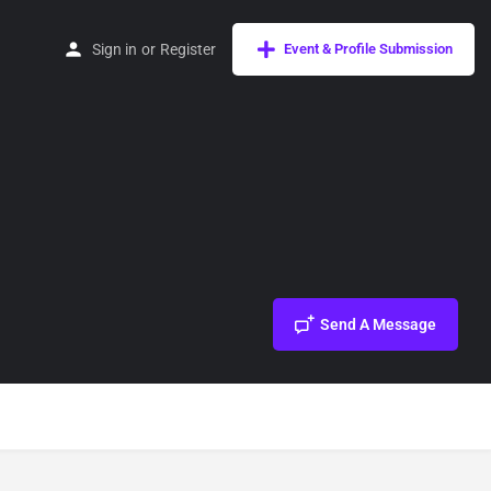
Sign in
or
Register
Event & Profile Submission
Send A Message