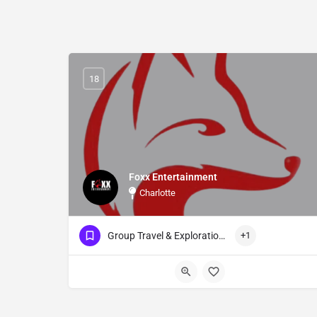
18
Foxx Entertainment
Charlotte
Group Travel & Exploration Events
+1