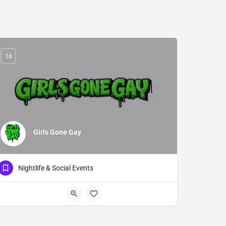
16
Girls Gone Gay
Nightlife & Social Events