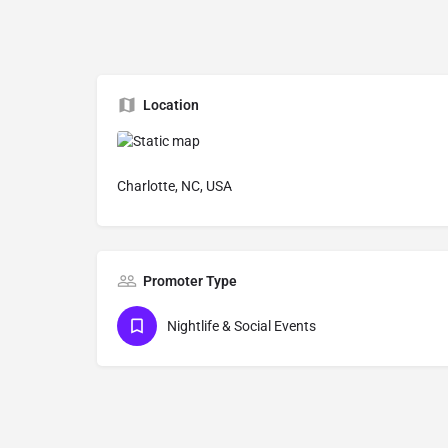
Location
Charlotte, NC, USA
Promoter Type
Nightlife & Social Events