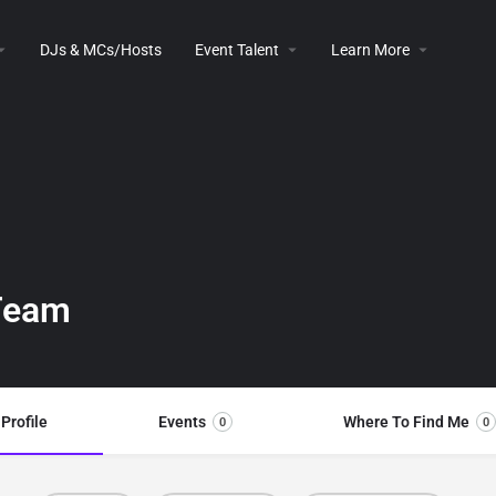
DJs & MCs/Hosts
Event Talent
Learn More
 Team
Profile
Events
Where To Find Me
0
0