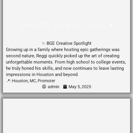
Meet MC/Promoter Reggi ➔
✨ BGE Creative Spotlight
Growing up in a family where hosting epic gatherings was
second nature, Reggi quickly picked up the art of creating
unforgettable moments. From high school to college events,
he truly honed his skills, and now continues to leave lasting
impressions in Houston and beyond.
📍:
Houston
,
MC
,
Promoter
admin
May 5, 2025