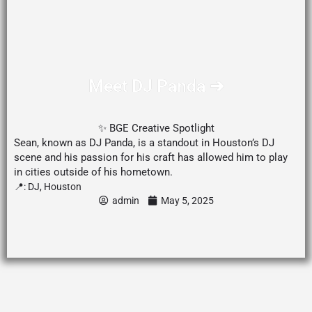
Meet DJ Panda ➔
✨ BGE Creative Spotlight
Sean, known as DJ Panda, is a standout in Houston’s DJ
scene and his passion for his craft has allowed him to play
in cities outside of his hometown.
📍:
DJ
,
Houston
admin
May 5, 2025