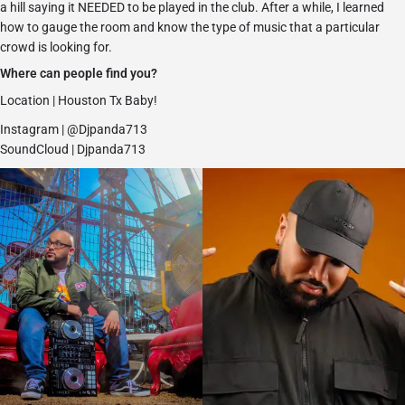
a hill saying it NEEDED to be played in the club. After a while, I learned
how to gauge the room and know the type of music that a particular
crowd is looking for.
Where can people find you?
Location | Houston Tx Baby!
Instagram |
@Djpanda713
SoundCloud | Djpanda713