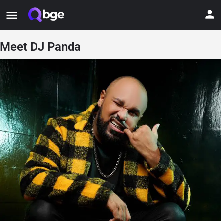
Meet DJ Panda