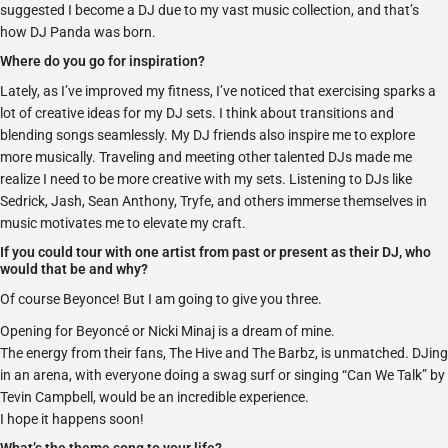
suggested I become a DJ due to my vast music collection, and that’s
how DJ Panda was born.
Where do you go for inspiration?
Lately, as I’ve improved my fitness, I’ve noticed that exercising sparks a
lot of creative ideas for my DJ sets. I think about transitions and
blending songs seamlessly. My DJ friends also inspire me to explore
more musically. Traveling and meeting other talented DJs made me
realize I need to be more creative with my sets. Listening to DJs like
Sedrick, Jash, Sean Anthony, Tryfe, and others immerse themselves in
music motivates me to elevate my craft.
If you could tour with one artist from past or present as their DJ, who
would that be and why?
Of course Beyonce! But I am going to give you three.
Opening for Beyoncé or Nicki Minaj is a dream of mine.
The energy from their fans, The Hive and The Barbz, is unmatched. DJing
in an arena, with everyone doing a swag surf or singing “Can We Talk” by
Tevin Campbell, would be an incredible experience.
I hope it happens soon!