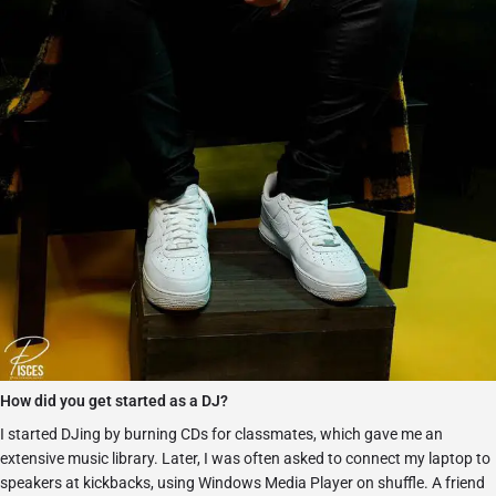
How did you get started as a DJ?
I started DJing by burning CDs for classmates, which gave me an
extensive music library. Later, I was often asked to connect my laptop to
speakers at kickbacks, using Windows Media Player on shuffle. A friend