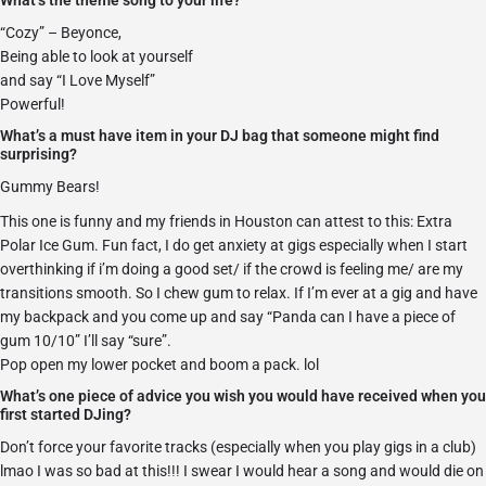
What’s the theme song to your life?
“Cozy” – Beyonce,
Being able to look at yourself
and say “I Love Myself”
Powerful!
What’s a must have item in your DJ bag that someone might find
surprising?
Gummy Bears!
This one is funny and my friends in Houston can attest to this: Extra
Polar Ice Gum. Fun fact, I do get anxiety at gigs especially when I start
overthinking if i’m doing a good set/ if the crowd is feeling me/ are my
transitions smooth. So I chew gum to relax. If I’m ever at a gig and have
my backpack and you come up and say “Panda can I have a piece of
gum 10/10” I’ll say “sure”.
Pop open my lower pocket and boom a pack. lol
What’s one piece of advice you wish you would have received when you
first started DJing?
Don’t force your favorite tracks (especially when you play gigs in a club)
lmao I was so bad at this!!! I swear I would hear a song and would die on