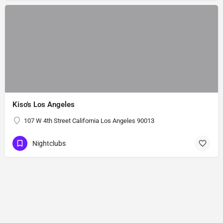
Kiso's Los Angeles
107 W 4th Street California Los Angeles 90013
Nightclubs