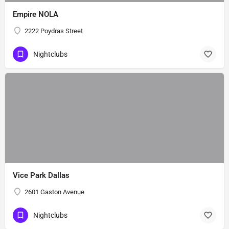
Empire NOLA
2222 Poydras Street
Nightclubs
Vice Park Dallas
2601 Gaston Avenue
Nightclubs