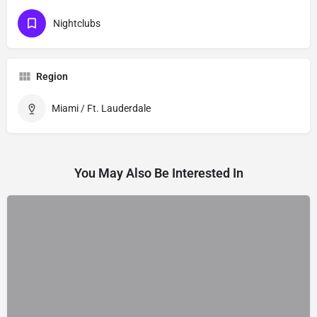
Nightclubs
Region
Miami / Ft. Lauderdale
You May Also Be Interested In