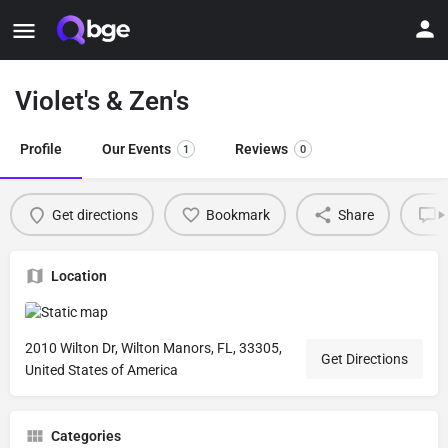
Violet's & Zen's
Profile
Our Events
Reviews
1
0
Get directions
Bookmark
Share
L
Location
2010 Wilton Dr, Wilton Manors, FL, 33305,
Get Directions
United States of America
Categories