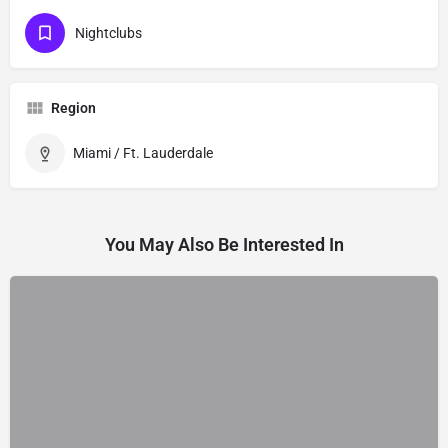
Nightclubs
Region
Miami / Ft. Lauderdale
You May Also Be Interested In