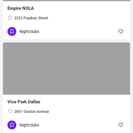
Empire NOLA
2222 Poydras Street
Nightclubs
Vice Park Dallas
2601 Gaston Avenue
Nightclubs