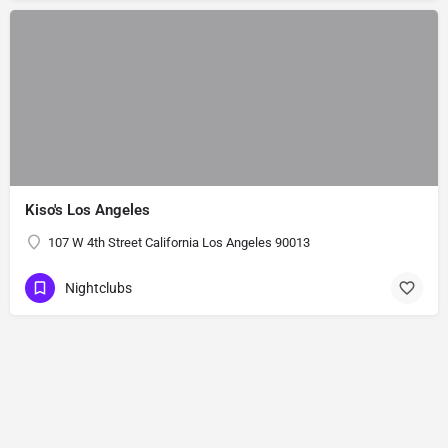
Kiso's Los Angeles
107 W 4th Street California Los Angeles 90013
Nightclubs