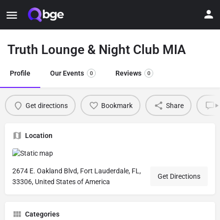
Truth Lounge & Night Club MIA
Profile
Our Events
Reviews
0
0
Get directions
Bookmark
Share
L
Location
2674 E. Oakland Blvd, Fort Lauderdale, FL,
Get Directions
33306, United States of America
Categories