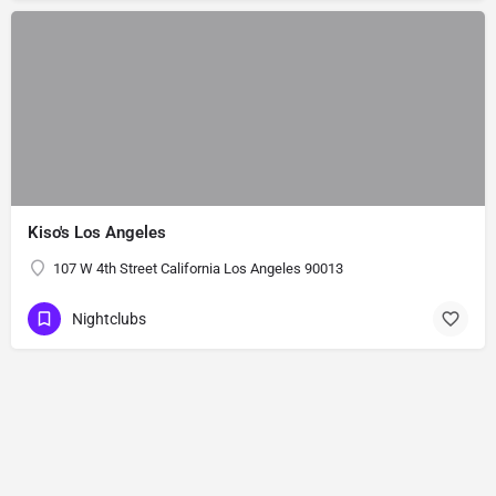
Kiso's Los Angeles
107 W 4th Street California Los Angeles 90013
Nightclubs