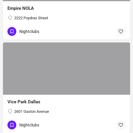
Empire NOLA
2222 Poydras Street
Nightclubs
Vice Park Dallas
2601 Gaston Avenue
Nightclubs