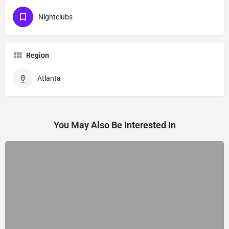
Nightclubs
Region
Atlanta
You May Also Be Interested In