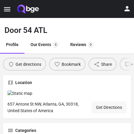
Door 54 ATL
Profile
Our Events
Reviews
0
0
Get directions
Bookmark
Share
L
Location
657 Antone St NW, Atlanta, GA, 30318,
Get Directions
United States of America
Categories