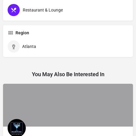
Restaurant & Lounge
Region
Atlanta
You May Also Be Interested In