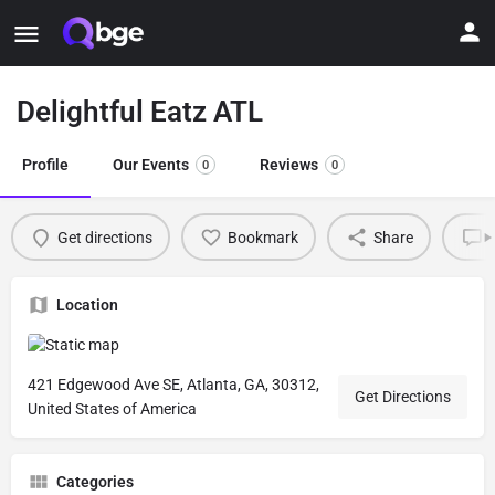
Delightful Eatz ATL
Profile
Our Events
Reviews
0
0
Get directions
Bookmark
Share
L
Location
421 Edgewood Ave SE, Atlanta, GA, 30312,
Get Directions
United States of America
Categories