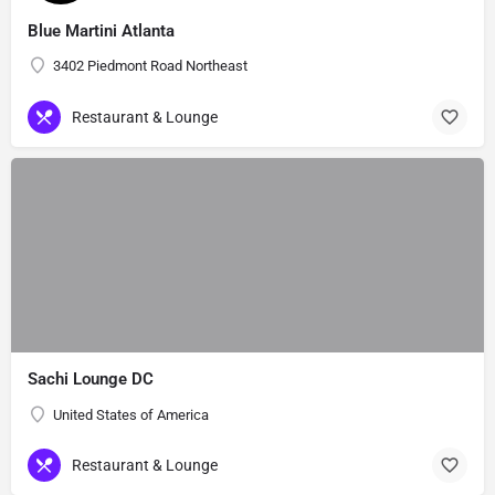
Blue Martini Atlanta
3402 Piedmont Road Northeast
Restaurant & Lounge
Sachi Lounge DC
United States of America
Restaurant & Lounge