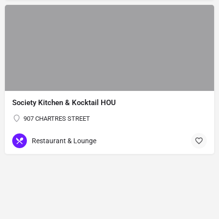
Society Kitchen & Kocktail HOU
907 CHARTRES STREET
Restaurant & Lounge