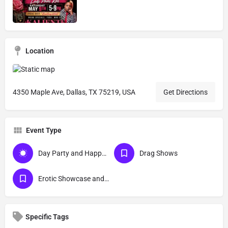
Location
4350 Maple Ave, Dallas, TX 75219, USA
Get Directions
Event Type
Day Party and Happy Hour Events
Drag Shows
Erotic Showcase and Nudist
Specific Tags