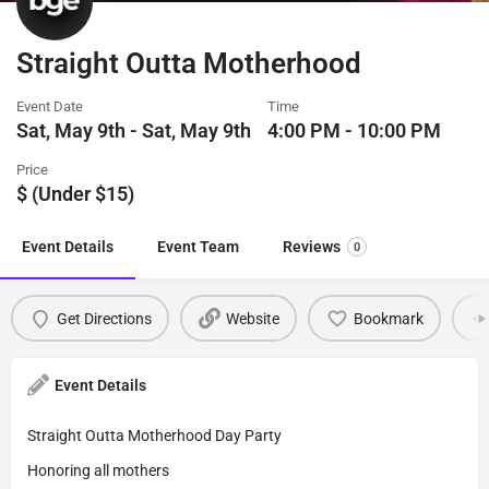
Straight Outta Motherhood
Event Date
Time
Sat, May 9th - Sat, May 9th
4:00 PM - 10:00 PM
Price
$ (Under $15)
Event Details
Event Team
Reviews
0
Get Directions
Website
Bookmark
Event Details
Straight Outta Motherhood Day Party
Honoring all mothers