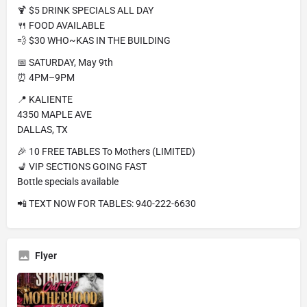
🍹 $5 DRINK SPECIALS ALL DAY
🍴 FOOD AVAILABLE
💨 $30 WHO~KAS IN THE BUILDING
📅 SATURDAY, May 9th
⏰ 4PM–9PM
📍 KALIENTE
4350 MAPLE AVE
DALLAS, TX
🎉 10 FREE TABLES To Mothers (LIMITED)
💺 VIP SECTIONS GOING FAST
Bottle specials available
📲 TEXT NOW FOR TABLES: 940-222-6630
Flyer