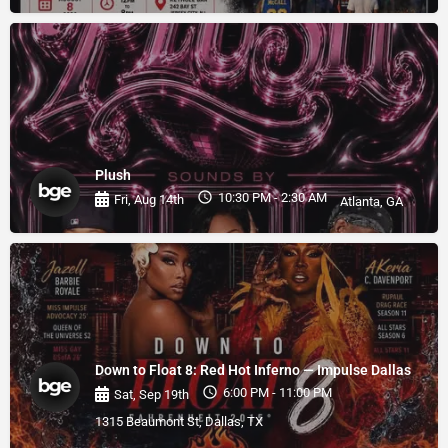
Plush
10:30 PM - 2:30 AM
Fri, Aug 14th
Atlanta, GA
Down to Float 8: Red Hot Inferno — Impulse Dallas
6:00 PM - 11:00 PM
Sat, Sep 19th
1315 Beaumont St, Dallas, TX