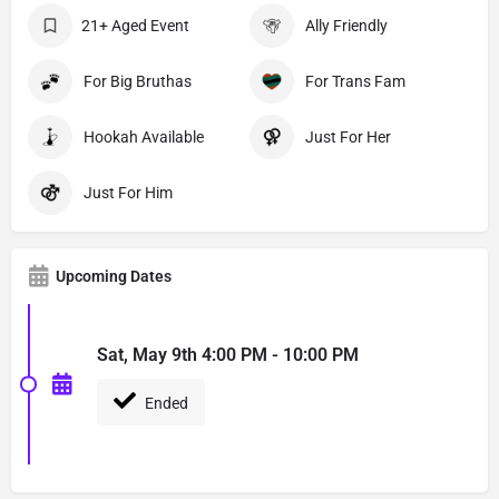
21+ Aged Event
Ally Friendly
For Big Bruthas
For Trans Fam
Hookah Available
Just For Her
Just For Him
Upcoming Dates
Sat, May 9th 4:00 PM - 10:00 PM
Ended