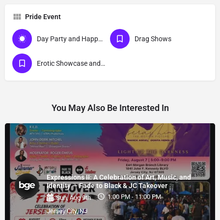
Pride Event
Day Party and Happy Hour Events
Drag Shows
Erotic Showcase and Nudist
You May Also Be Interested In
Expressions II: A Celebration of Art, Music, and
Identity — Fade to Black & JC Takeover
1:00 PM - 11:00 PM
Sun, Aug 9th
Jersey City, NJ