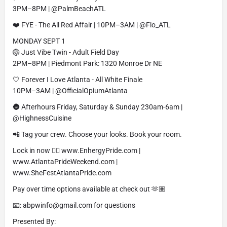
3PM–8PM | @PalmBeachATL
❤️ FYE - The All Red Affair | 10PM–3AM | @Flo_ATL
MONDAY SEPT 1
🏐 Just Vibe Twin - Adult Field Day
2PM–8PM | Piedmont Park: 1320 Monroe Dr NE
🤍 Forever I Love Atlanta - All White Finale
10PM–3AM | @OfficialOpiumAtlanta
🌚 Afterhours Friday, Saturday & Sunday 230am-6am |
@HighnessCuisine
📲 Tag your crew. Choose your looks. Book your room.
Lock in now 👉🏽 www.EnhergyPride.com |
www.AtlantaPrideWeekend.com |
www.SheFestAtlantaPride.com
Pay over time options available at check out 🫶🏽
📧: abpwinfo@gmail.com for questions
Presented By: