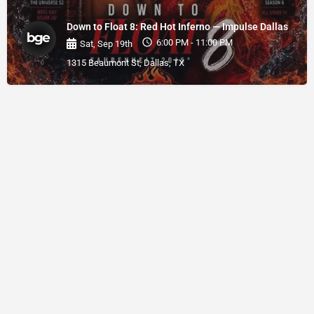
Down to Float 8: Red Hot Inferno — Impulse Dallas
6:00 PM - 11:00 PM
Sat, Sep 19th
1315 Beaumont St, Dallas, TX
© BGE 2026