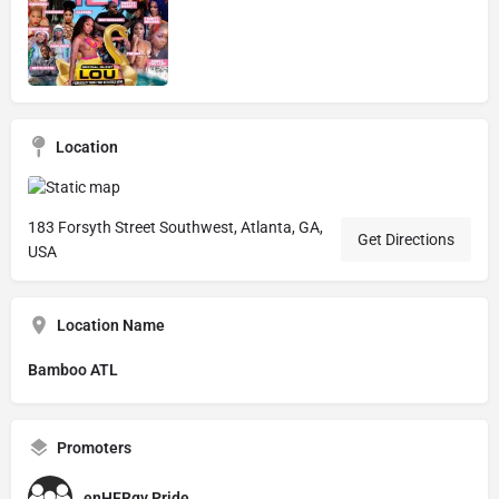
Location
183 Forsyth Street Southwest, Atlanta, GA,
Get Directions
USA
Location Name
Bamboo ATL
Promoters
enHERgy Pride