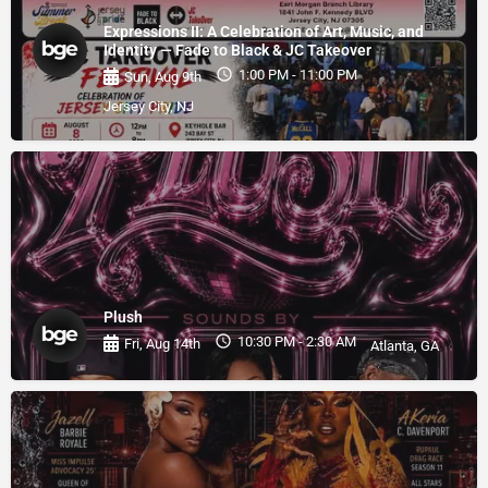
Expressions II: A Celebration of Art, Music, and
Identity — Fade to Black & JC Takeover
1:00 PM - 11:00 PM
Sun, Aug 9th
Jersey City, NJ
Plush
10:30 PM - 2:30 AM
Fri, Aug 14th
Atlanta, GA