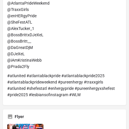
@AtlantaPrideWeekend
@TraxxGirls
@enHERgyPride
@SheFestATL
@AlexTucker_1
@BossBrittxDJeXeL
@BossBritt__
@DaGreatDjM
@DJeXeL
@iAmKristinaWebb
@Prada2Fly
#atlunited #atlantablackpride #atlantablackpride2025
#atlantablackprideweekend #pureenhergy #traxxgirls
#atlunited #shefestatl #enhergypride #pureenhergyxshefest
#pride2025 #lesbiansofinstagram #WLW
Flyer