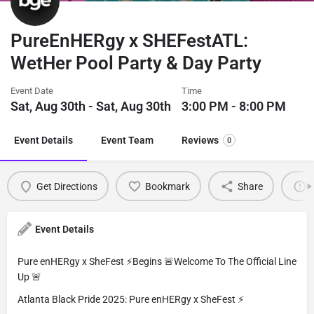
PureEnHERgy x SHEFestATL:
WetHer Pool Party & Day Party
Event Date
Time
Sat, Aug 30th - Sat, Aug 30th
3:00 PM - 8:00 PM
Event Details
Event Team
Reviews
0
Get Directions
Bookmark
Share
Event Details
Pure enHERgy x SheFest ⚡️Begins 🚨Welcome To The Official Line
Up 🚨
Atlanta Black Pride 2025: Pure enHERgy x SheFest ⚡️