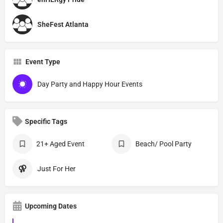
SheFest Atlanta
Event Type
Day Party and Happy Hour Events
Specific Tags
21+ Aged Event
Beach/ Pool Party
Just For Her
Upcoming Dates