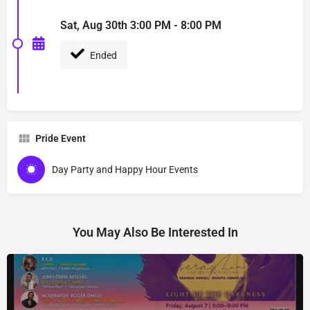
Sat, Aug 30th 3:00 PM - 8:00 PM
Ended
Pride Event
Day Party and Happy Hour Events
You May Also Be Interested In