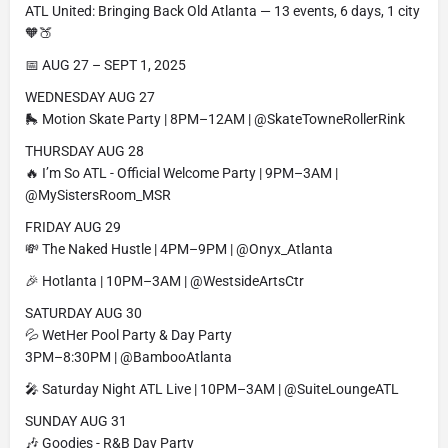
ATL United: Bringing Back Old Atlanta — 13 events, 6 days, 1 city
🧡🍑
📅 AUG 27 – SEPT 1, 2025
WEDNESDAY AUG 27
🛼 Motion Skate Party | 8PM–12AM | @SkateTowneRollerRink
THURSDAY AUG 28
🔥 I’m So ATL - Official Welcome Party | 9PM–3AM |
@MySistersRoom_MSR
FRIDAY AUG 29
💸 The Naked Hustle | 4PM–9PM | @Onyx_Atlanta
🎉 Hotlanta | 10PM–3AM | @WestsideArtsCtr
SATURDAY AUG 30
💦 WetHer Pool Party & Day Party
3PM–8:30PM | @BambooAtlanta
🎤 Saturday Night ATL Live | 10PM–3AM | @SuiteLoungeATL
SUNDAY AUG 31
🎶 Goodies - R&B Day Party