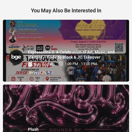
You May Also Be Interested In
Expressions II: A Celebration of Art, Music, and
Identity — Fade to Black & JC Takeover
1:00 PM - 11:00 PM
Sun, Aug 9th
Jersey City, NJ
Plush