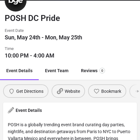
POSH DC Pride
Event Date
Sun, May 24th - Mon, May 25th
Time
10:00 PM - 4:00 AM
Event Details
Event Team
Reviews
0
Get Directions
Website
Bookmark
Event Details
POSH is a globally trending event brand curating day parties,
nightlife, and destination getaways from Paris to NYC to Puerto
Vallarta Mexico and everywhere in between. POSH brings