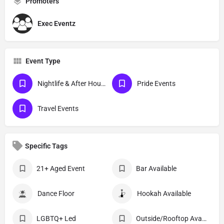
Promoters
Exec Eventz
Event Type
Nightlife & After Hour Events
Pride Events
Travel Events
Specific Tags
21+ Aged Event
Bar Available
Dance Floor
Hookah Available
LGBTQ+ Led
Outside/Rooftop Available