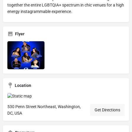
together the entire LGBTQIA+ spectrum in chic venues for a high
energy instagrammable experience.
Flyer
Location
530 Penn Street Northeast, Washington,
Get Directions
DC, USA