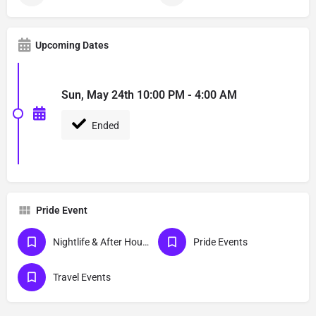
Upcoming Dates
Sun, May 24th 10:00 PM - 4:00 AM
Ended
Pride Event
Nightlife & After Hour Events
Pride Events
Travel Events