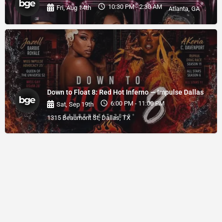
10:30 PM - 2:30 AM
Fri, Aug 14th
Atlanta, GA
Down to Float 8: Red Hot Inferno — Impulse Dallas
6:00 PM - 11:00 PM
Sat, Sep 19th
1315 Beaumont St, Dallas, TX