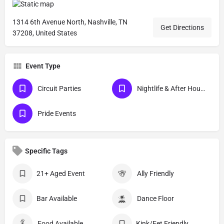
1314 6th Avenue North, Nashville, TN
Get Directions
37208, United States
Event Type
Circuit Parties
Nightlife & After Hour Events
Pride Events
Specific Tags
21+ Aged Event
Ally Friendly
Bar Available
Dance Floor
Food Available
Kink/Fet Friendly