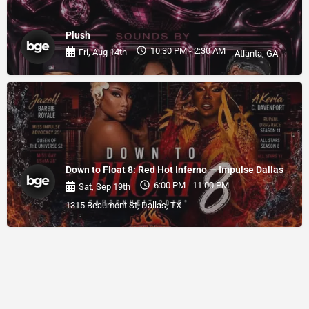
Plush
10:30 PM - 2:30 AM
Fri, Aug 14th
Atlanta, GA
Down to Float 8: Red Hot Inferno — Impulse Dallas
6:00 PM - 11:00 PM
Sat, Sep 19th
1315 Beaumont St, Dallas, TX