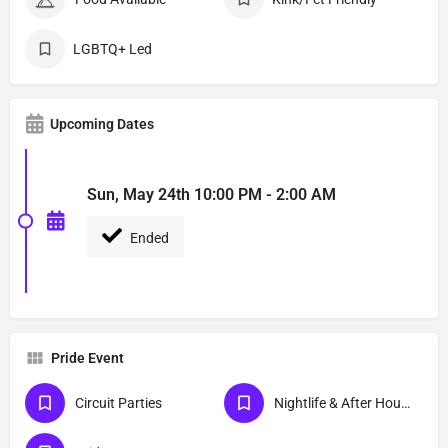
LGBTQ+ Led
Upcoming Dates
Sun, May 24th 10:00 PM - 2:00 AM
Ended
Pride Event
Circuit Parties
Nightlife & After Hour Events