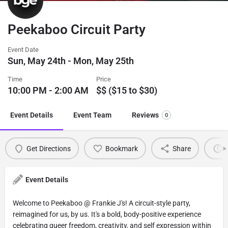
Peekaboo Circuit Party
Event Date
Sun, May 24th - Mon, May 25th
Time
Price
10:00 PM - 2:00 AM
$$ ($15 to $30)
Event Details
Event Team
Reviews
0
Get Directions
Bookmark
Share
Event Details
Welcome to Peekaboo @ Frankie J's! A circuit-style party,
reimagined for us, by us. It's a bold, body-positive experience
celebrating queer freedom, creativity, and self expression within