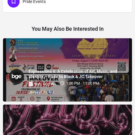
Pride Events
You May Also Be Interested In
Expressions II: A Celebration of Art, Music, and
Identity — Fade to Black & JC Takeover
1:00 PM - 11:00 PM
Sun, Aug 9th
Jersey City, NJ