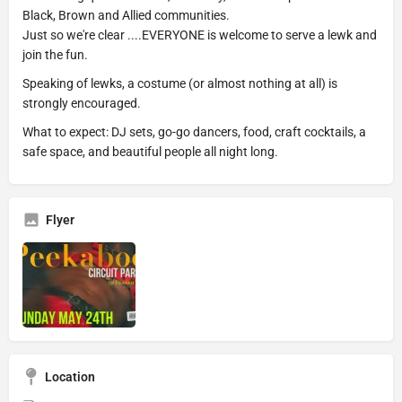
Black, Brown and Allied communities.
Just so we're clear ....EVERYONE is welcome to serve a lewk and
join the fun.
Speaking of lewks, a costume (or almost nothing at all) is
strongly encouraged.
What to expect: DJ sets, go-go dancers, food, craft cocktails, a
safe space, and beautiful people all night long.
Flyer
Location