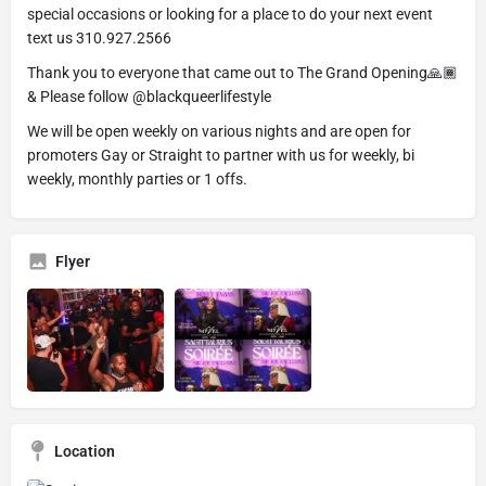
special occasions or looking for a place to do your next event
text us 310.927.2566
Thank you to everyone that came out to The Grand Opening🙏🏾
& Please follow @blackqueerlifestyle
We will be open weekly on various nights and are open for
promoters Gay or Straight to partner with us for weekly, bi
weekly, monthly parties or 1 offs.
Flyer
Location