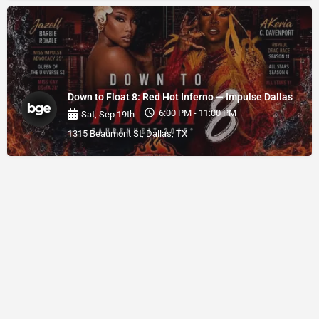
Down to Float 8: Red Hot Inferno — Impulse Dallas
6:00 PM - 11:00 PM
Sat, Sep 19th
1315 Beaumont St, Dallas, TX