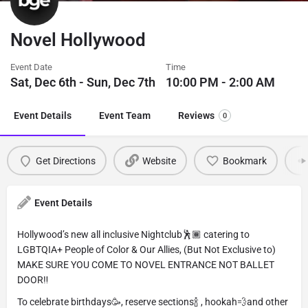
Novel Hollywood
Event Date
Time
Sat, Dec 6th - Sun, Dec 7th
10:00 PM - 2:00 AM
Event Details
Event Team
Reviews
0
Get Directions
Website
Bookmark
Event Details
Hollywood’s new all inclusive Nightclub🕺🏾 catering to
LGBTQIA+ People of Color & Our Allies, (But Not Exclusive to)
MAKE SURE YOU COME TO NOVEL ENTRANCE NOT BALLET
DOOR‼️
To celebrate birthdays🥳, reserve sections🍾 , hookah💨and other