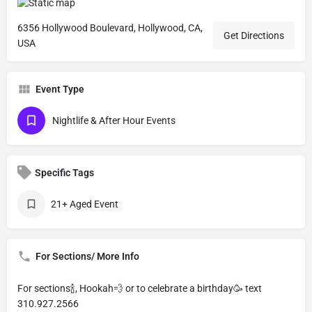
6356 Hollywood Boulevard, Hollywood, CA,
Get Directions
USA
Event Type
Nightlife & After Hour Events
Specific Tags
21+ Aged Event
For Sections/ More Info
For sections🍾, Hookah💨 or to celebrate a birthday🥳 text
310.927.2566