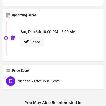
Upcoming Dates
Sat, Dec 6th 10:00 PM - 2:00 AM
Ended
Pride Event
Nightlife & After Hour Events
You May Also Be Interested In