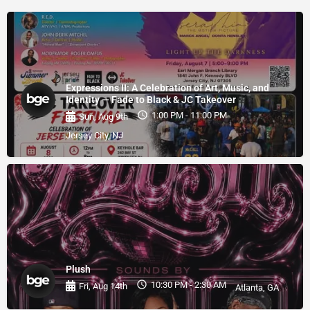
Expressions II: A Celebration of Art, Music, and
Identity — Fade to Black & JC Takeover
1:00 PM - 11:00 PM
Sun, Aug 9th
Jersey City, NJ
Plush
10:30 PM - 2:30 AM
Fri, Aug 14th
Atlanta, GA