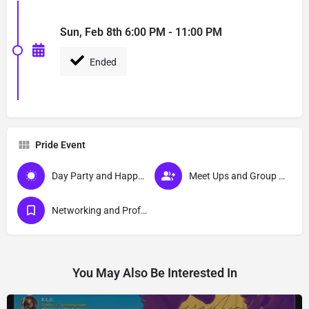
Sun, Feb 8th 6:00 PM - 11:00 PM
Ended
Pride Event
Day Party and Happy Hour Events
Meet Ups and Group Activities
Networking and Professional Development Events
You May Also Be Interested In