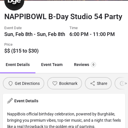
NAPPIBOWL B-Day Studio 54 Party
Event Date
Time
Sun, Feb 8th - Sun, Feb 8th
6:00 PM - 11:00 PM
Price
$$ ($15 to $30)
Event Details
Event Team
Reviews
0
Get Directions
Bookmark
Share
Event Details
NappiBois official birthday celebration, powered by Burghàlie,
bringing you premium vibes, top-tier music, and a night that feels
like a real throwback to the golden era of partying.