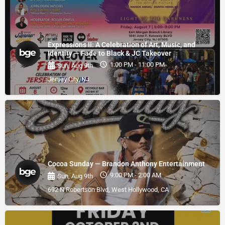
Expressions II: A Celebration of Art, Music, and
Identity — Fade to Black & JC Takeover
1:00 PM - 11:00 PM
Sun, Aug 9th
Jersey City, NJ
Cocoa Sunday — Brandon Anthony Entertainment
9:00 PM - 2:00 AM
Sun, Aug 9th
692 N Robertson Blvd, West Hollywood, CA