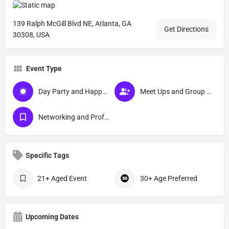
139 Ralph McGill Blvd NE, Atlanta, GA
Get Directions
30308, USA
Event Type
Day Party and Happy Hour Events
Meet Ups and Group Activities
Networking and Professional Development Events
Specific Tags
21+ Aged Event
30+ Age Preferred
Upcoming Dates