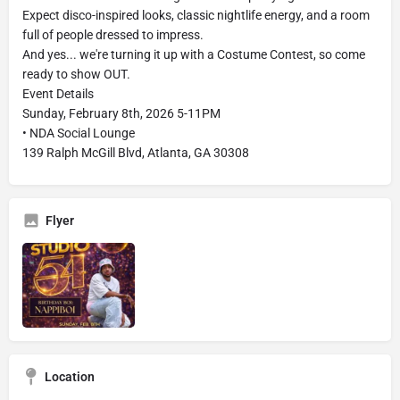
Expect disco-inspired looks, classic nightlife energy, and a room
full of people dressed to impress.
And yes... we're turning it up with a Costume Contest, so come
ready to show OUT.
Event Details
Sunday, February 8th, 2026 5-11PM
• NDA Social Lounge
139 Ralph McGill Blvd, Atlanta, GA 30308
Flyer
Location