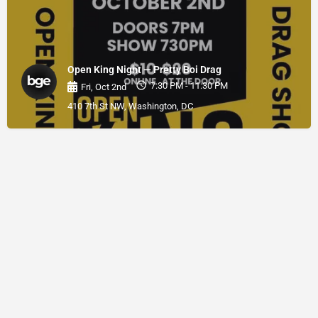
Open King Night — Pretty Boi Drag
7:30 PM - 11:30 PM
Fri, Oct 2nd
410 7th St NW, Washington, DC