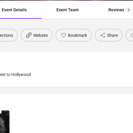
Event Details
Event Team
Reviews
0
ections
Website
Bookmark
Share
Best to Hollywood