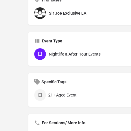
Sir Joe Exclusive LA
Event Type
Nightlife & After Hour Events
Specific Tags
21+ Aged Event
For Sections/ More Info