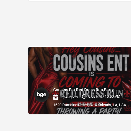
Cousins Ent Red Dress Run Party
6:00 PM - 10:00 PM
Fri, Aug 7th
1620 Dumaine Street, New Orleans, LA, USA