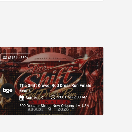
$$ ($15 to $30)
The Shift Krewe: Red Dress Run Finale
Evens
9:00 PM - 2:00 AM
Sun, Aug 9th
309 Decatur Street, New Orleans, LA, USA