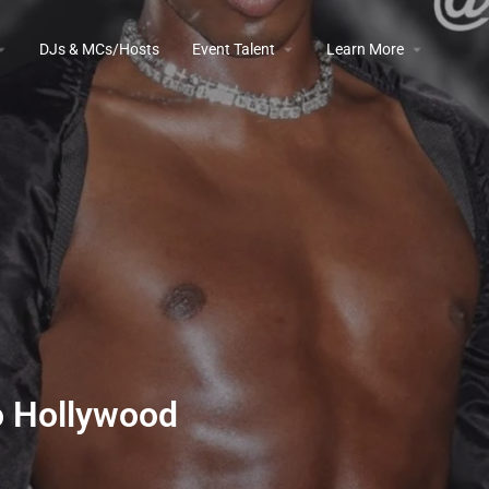
DJs & MCs/Hosts
Event Talent
Learn More
o Hollywood