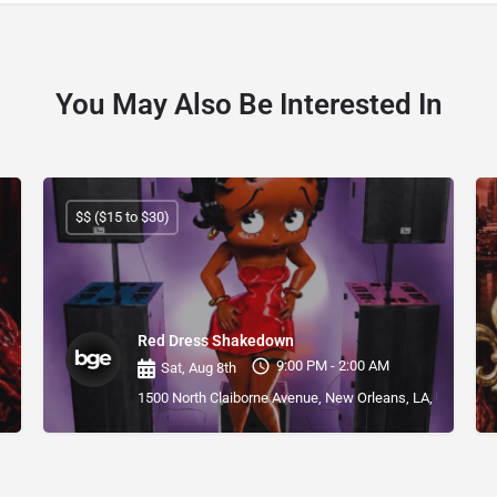
You May Also Be Interested In
$$ ($15 to $30)
Red Dress Shakedown
9:00 PM - 2:00 AM
Sat, Aug 8th
1500 North Claiborne Avenue, New Orleans, LA, USA