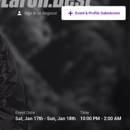
Sign in
or
Register
Event & Profile Submission
Event Date
Time
Sat, Jan 17th - Sun, Jan 18th
10:00 PM - 2:00 AM