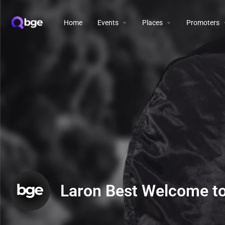
Home
Events
Places
Promoters
Laron Best Welcome t