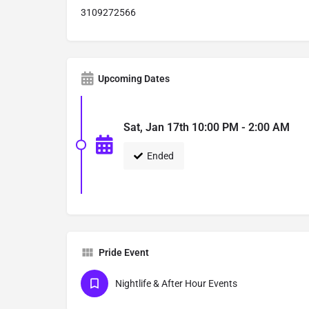
3109272566
Upcoming Dates
Sat, Jan 17th 10:00 PM - 2:00 AM
Ended
Pride Event
Nightlife & After Hour Events