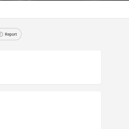
Report