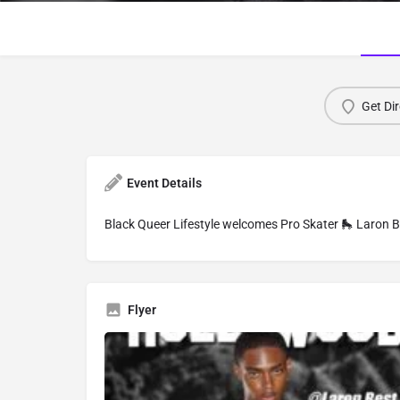
Get Dir
Event Details
Black Queer Lifestyle welcomes Pro Skater 🛼 Laron 
Flyer