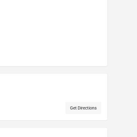
Get Directions