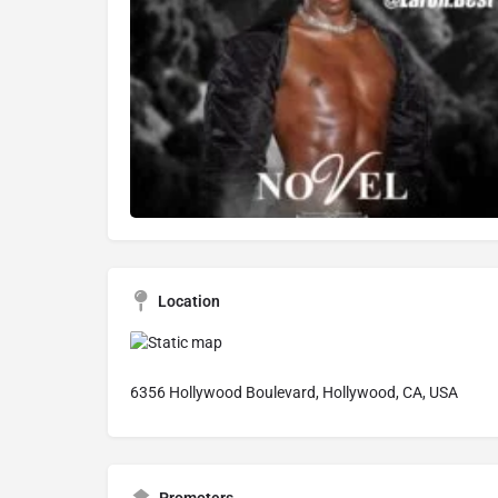
Location
6356 Hollywood Boulevard, Hollywood, CA, USA
Promoters