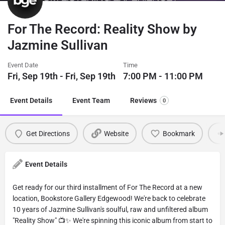
For The Record: Reality Show by
Jazmine Sullivan
Event Date
Time
Fri, Sep 19th - Fri, Sep 19th
7:00 PM - 11:00 PM
Event Details
Event Team
Reviews
0
Get Directions
Website
Bookmark
Event Details
Get ready for our third installment of For The Record at a new
location, Bookstore Gallery Edgewood! We're back to celebrate
10 years of Jazmine Sullivan's soulful, raw and unfiltered album
"Reality Show" 📺✨ We're spinning this iconic album from start to