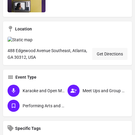
Location
488 Edgewood Avenue Southeast, Atlanta,
Get Directions
GA 30312, USA
Event Type
Karaoke and Open Mic Events
Meet Ups and Group Activities
Performing Arts and Live Podcasts
Specific Tags