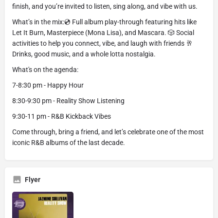
finish, and you’re invited to listen, sing along, and vibe with us.
What’s in the mix:💿 Full album play-through featuring hits like
Let It Burn, Masterpiece (Mona Lisa), and Mascara. 🎲 Social
activities to help you connect, vibe, and laugh with friends 🥂
Drinks, good music, and a whole lotta nostalgia.
What's on the agenda:
7-8:30 pm - Happy Hour
8:30-9:30 pm - Reality Show Listening
9:30-11 pm - R&B Kickback Vibes
Come through, bring a friend, and let’s celebrate one of the most
iconic R&B albums of the last decade.
Flyer