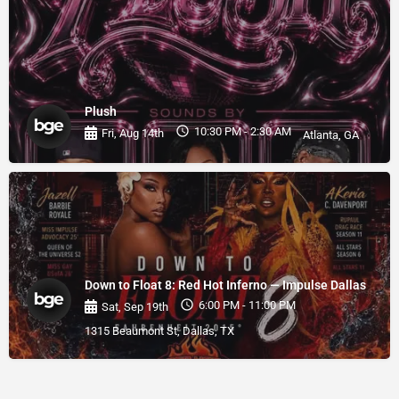
Plush
10:30 PM - 2:30 AM
Fri, Aug 14th
Atlanta, GA
Down to Float 8: Red Hot Inferno — Impulse Dallas
6:00 PM - 11:00 PM
Sat, Sep 19th
1315 Beaumont St, Dallas, TX