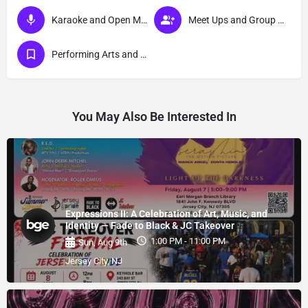
Karaoke and Open Mic Events
Meet Ups and Group Activities
Performing Arts and Live Podcasts
You May Also Be Interested In
Expressions II: A Celebration of Art, Music, and
Identity — Fade to Black & JC Takeover
1:00 PM - 11:00 PM
Sun, Aug 9th
Jersey City, NJ