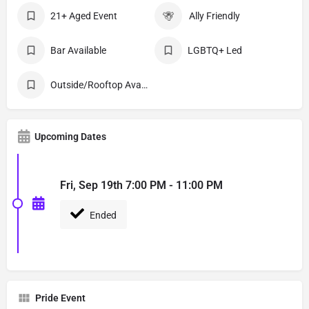
21+ Aged Event
Ally Friendly
Bar Available
LGBTQ+ Led
Outside/Rooftop Available
Upcoming Dates
Fri, Sep 19th 7:00 PM - 11:00 PM
Ended
Pride Event