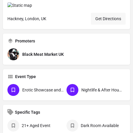
Hackney, London, UK
Get Directions
Promoters
Black Meat Market UK
Event Type
Erotic Showcase and Nudist
Nightlife & After Hour Events
Specific Tags
21+ Aged Event
Dark Room Available