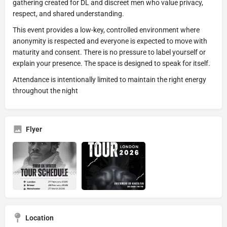
gathering created for DL and discreet men who value privacy,
respect, and shared understanding.
This event provides a low-key, controlled environment where
anonymity is respected and everyone is expected to move with
maturity and consent. There is no pressure to label yourself or
explain your presence. The space is designed to speak for itself.
Attendance is intentionally limited to maintain the right energy
throughout the night
Flyer
Location