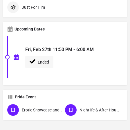
Just For Him
Upcoming Dates
Fri, Feb 27th 11:50 PM - 6:00 AM
Ended
Pride Event
Erotic Showcase and Nudist
Nightlife & After Hour Events