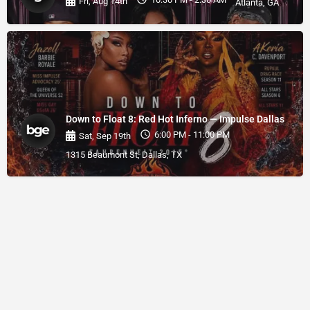
Fri, Aug 14th
Atlanta, GA
Down to Float 8: Red Hot Inferno — Impulse Dallas
6:00 PM - 11:00 PM
Sat, Sep 19th
1315 Beaumont St, Dallas, TX