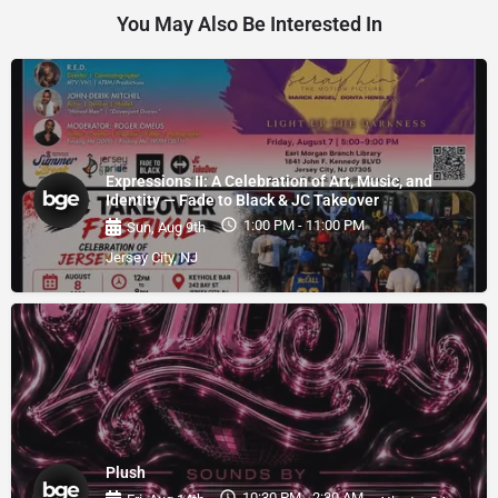
You May Also Be Interested In
Expressions II: A Celebration of Art, Music, and
Identity — Fade to Black & JC Takeover
1:00 PM - 11:00 PM
Sun, Aug 9th
Jersey City, NJ
Plush
10:30 PM - 2:30 AM