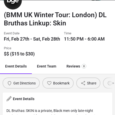
(BMM UK Winter Tour: London) DL
Bruthas Linkup: Skin
Event Date
Time
Fri, Feb 27th - Sat, Feb 28th
11:50 PM - 6:00 AM
Price
$$ ($15 to $30)
Event Details
Event Team
Reviews
0
Get Directions
Bookmark
Share
Event Details
DL Bruthas: SKIN is a private, Black men only late-night