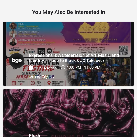
You May Also Be Interested In
Expressions II: A Celebration of Art, Music, and
Identity — Fade to Black & JC Takeover
1:00 PM - 11:00 PM
Sun, Aug 9th
Jersey City, NJ
Plush