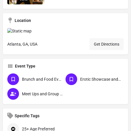
Location
Atlanta, GA, USA
Get Directions
Event Type
Brunch and Food Events
Erotic Showcase and Nudist
Meet Ups and Group Activities
Specific Tags
25+ Age Preferred