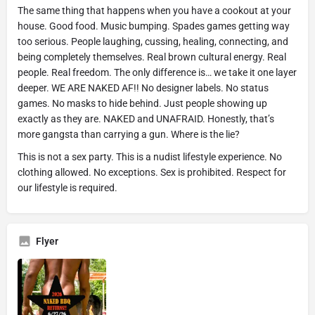
The same thing that happens when you have a cookout at your
house. Good food. Music bumping. Spades games getting way
too serious. People laughing, cussing, healing, connecting, and
being completely themselves. Real brown cultural energy. Real
people. Real freedom. The only difference is… we take it one layer
deeper. WE ARE NAKED AF!! No designer labels. No status
games. No masks to hide behind. Just people showing up
exactly as they are. NAKED and UNAFRAID. Honestly, that’s
more gangsta than carrying a gun. Where is the lie?
This is not a sex party. This is a nudist lifestyle experience. No
clothing allowed. No exceptions. Sex is prohibited. Respect for
our lifestyle is required.
Flyer