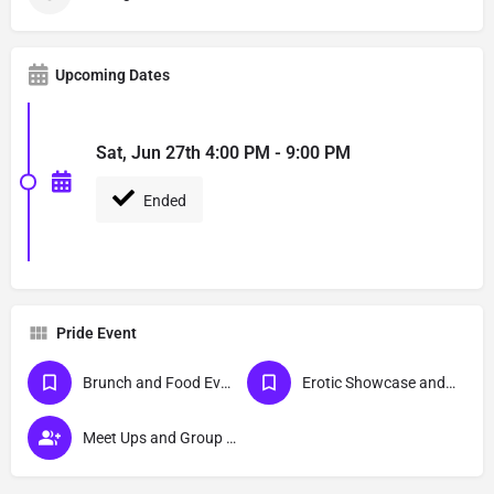
Upcoming Dates
Sat, Jun 27th 4:00 PM - 9:00 PM
Ended
Pride Event
Brunch and Food Events
Erotic Showcase and Nudist
Meet Ups and Group Activities