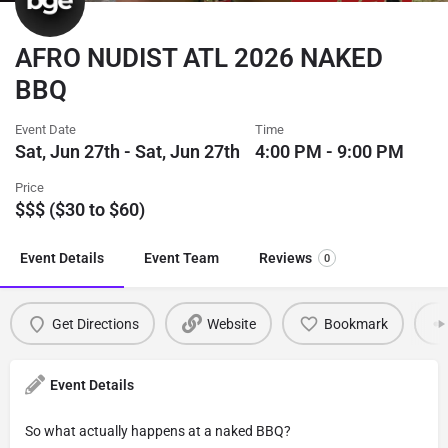
AFRO NUDIST ATL 2026 NAKED
BBQ
Event Date
Time
Sat, Jun 27th - Sat, Jun 27th
4:00 PM - 9:00 PM
Price
$$$ ($30 to $60)
Event Details
Event Team
Reviews
0
Get Directions
Website
Bookmark
Event Details
So what actually happens at a naked BBQ?