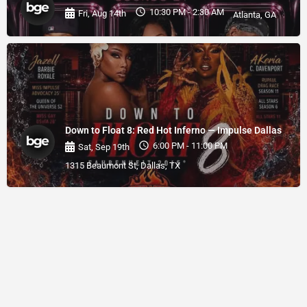
10:30 PM - 2:30 AM
Fri, Aug 14th
Atlanta, GA
Down to Float 8: Red Hot Inferno — Impulse Dallas
6:00 PM - 11:00 PM
Sat, Sep 19th
1315 Beaumont St, Dallas, TX