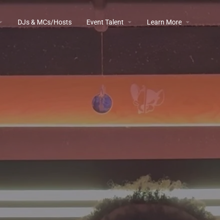
DJs & MCs/Hosts
Event Talent
Learn More