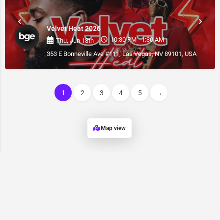
Velvet Heat 2026
10:30 PM - 1:30 AM
Thu, Jun 18th
353 E Bonneville Ave #111, Las Vegas, NV 89101, USA
1
2
3
4
5
→
Map view