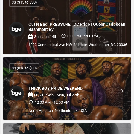
$$ ($15 to $30)
Out N Bad: PRESSURE | DC Pride | Queer Caribbean
Bashment By
3:00 PM - 9:00 PM
Sun, Jun 14th
1223 Connecticut Ave NW 3rd floor, Washington, DC 20036, U
$$ ($15 to $30)
THICK BOY PRIDE WEEKEND
Fri, Jul 24th - Mon, Jul 27th
12:00 AM - 12:00 AM
North Houston, Northside, TX, USA