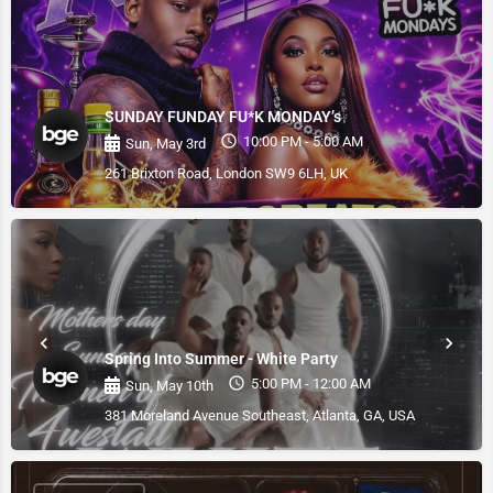
SUNDAY FUNDAY FU*K MONDAY’s
10:00 PM - 5:00 AM
Sun, May 3rd
261 Brixton Road, London SW9 6LH, UK
Spring Into Summer - White Party
5:00 PM - 12:00 AM
Sun, May 10th
381 Moreland Avenue Southeast, Atlanta, GA, USA