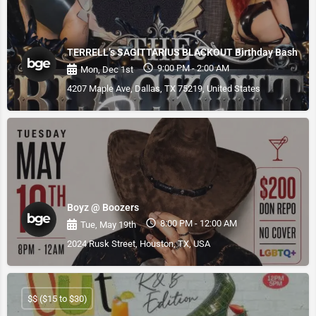
TERRELL’s SAGITTARIUS BLACKOUT Birthday Bash
9:00 PM - 2:00 AM
Mon, Dec 1st
4207 Maple Ave, Dallas, TX 75219, United States
Boyz @ Boozers
8:00 PM - 12:00 AM
Tue, May 19th
2024 Rusk Street, Houston, TX, USA
$$ ($15 to $30)