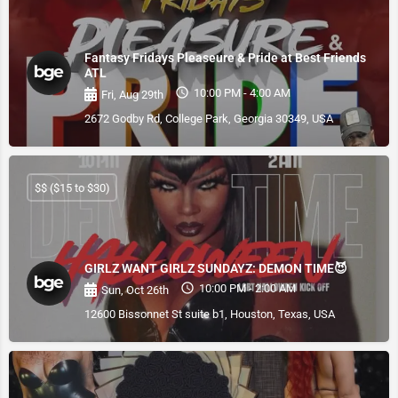
Fantasy Fridays Pleaseure & Pride at Best Friends
ATL
10:00 PM - 4:00 AM
Fri, Aug 29th
2672 Godby Rd, College Park, Georgia 30349, USA
$$ ($15 to $30)
GIRLZ WANT GIRLZ SUNDAYZ: DEMON TIME😈
10:00 PM - 2:00 AM
Sun, Oct 26th
12600 Bissonnet St suite b1, Houston, Texas, USA