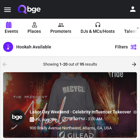
Events
Places
Promoters
DJs & MCs/Hosts
Talent 
Hookah Available
Filters
Showing
1-20
out of
95
results
Labor Day Weekend - Celebrity Influencer Takeover
10:00 PM - 3:00 AM
Fri, Aug 29th
900 Brady Avenue Northwest, Atlanta, GA, USA