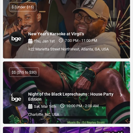
$ (Under $15)
New Year’s Karaoke at Virgil’s
7:00 PM - 11:00 PM
Thu, Jan 1st
822 Marietta Street NorthWest, Atlanta, GA, USA
$$ ($15 to $30)
Night of the Black Leprechauns : House Party
Edition
10:00 PM - 2:00 AM
Sat, Mar 14th
Charlotte, NC, USA