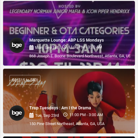
Marquette Lounge: ABP LSS Mondays
11:00 PM - 3:00 AM
Mon, Sep 1st
868 Joseph E. Boone Boulevard Northwest, Atlanta, GA, USA
$$ ($15 to $30)
Trap Tuesdays : Am I the Drama
11:00 PM - 3:00 AM
Tue, Sep 23rd
150 Pine Street Northeast, Atlanta, GA, USA