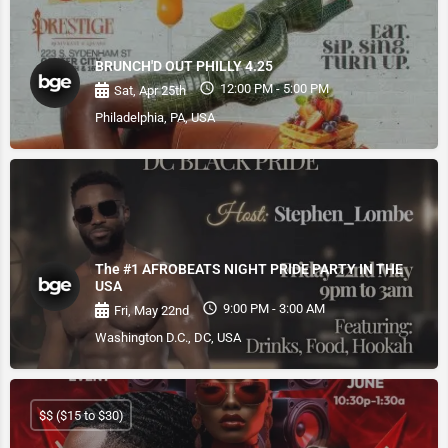
BRUNCH'D OUT PHILLY 4.25
12:00 PM - 5:00 PM
Sat, Apr 25th
Philadelphia, PA, USA
The #1 AFROBEATS NIGHT PRIDE PARTY IN THE
USA
9:00 PM - 3:00 AM
Fri, May 22nd
Washington D.C., DC, USA
$$ ($15 to $30)