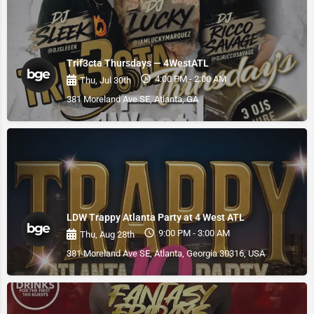
Trif3cta Thursdays — 4WestATL
4:00 PM - 2:00 AM
Thu, Jul 30th
381 Moreland Ave SE, Atlanta, GA
LDW Trappy Atlanta Party at 4 West ATL
9:00 PM - 3:00 AM
Thu, Aug 28th
381 Moreland Ave SE, Atlanta, Georgia 30316, USA