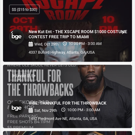
$$ ($15 to $30)
New Kut Ent - THE XSCAPE ROOM $1000 COSTUME
CONTEST FREE TRIP TO MIAMI
10:00 PM - 3:00 AM
Wed, Oct 29th
4337 Buford Highway, Atlanta, GA, USA
$ (Under $15)
VIBE: THANKFUL FOR THE THROWBACK
10:00 PM - 3:00 AM
Sat, Nov 29th
1492 Piedmont Ave NE, Atlanta, GA, USA