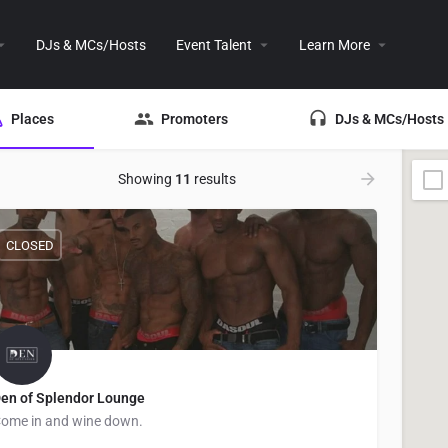
DJs & MCs/Hosts
Event Talent
Learn More
Places
Promoters
DJs & MCs/Hosts
Showing
11
results
CLOSED
en of Splendor Lounge
ome in and wine down.