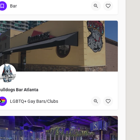
917-397-3479
42 Albany Avenue
Bar
ulldogs Bar Atlanta
893 Peachtree Street Northeast
LGBTQ+ Gay Bars/Clubs