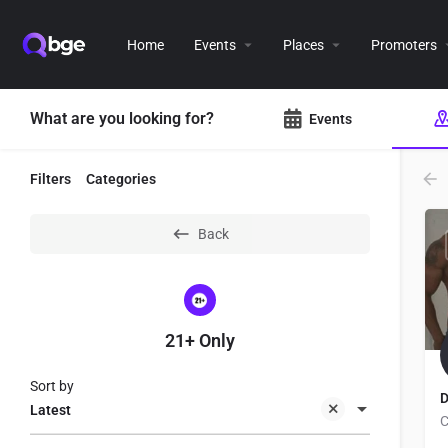
Home
Events
Places
Promoters
What are you looking for?
Events
Filters
Categories
Back
21+ Only
Sort by
D
Latest
C