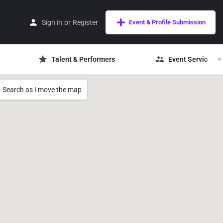
Sign in
or
Register
Event & Profile Submission
Talent & Performers
Event Services
Search as I move the map