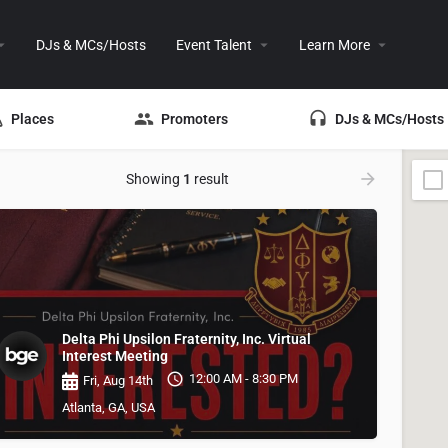
DJs & MCs/Hosts
Event Talent
Learn More
Places
Promoters
DJs & MCs/Hosts
Showing
1
result
Delta Phi Upsilon Fraternity, Inc. Virtual
Interest Meeting
12:00 AM - 8:30 PM
Fri, Aug 14th
Atlanta, GA, USA