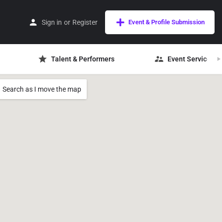
Sign in
or
Register
Event & Profile Submission
Talent & Performers
Event Services
Search as I move the map