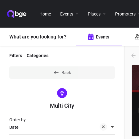
Home
Events
Places
Promoters
What are you looking for?
Events
Filters
Categories
Back
Multi City
Order by
Date