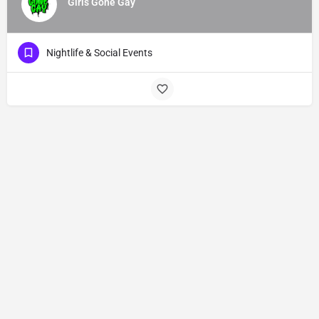
Girls Gone Gay
Nightlife & Social Events