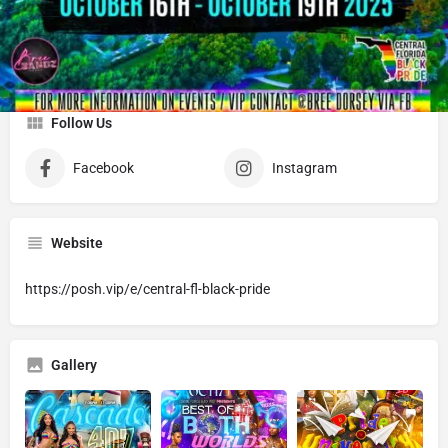
About
BREE BANDZ PROMO- PROMOTER/EVENT CURATOR
Follow Us
Facebook
Instagram
Website
https://posh.vip/e/central-fl-black-pride
Gallery