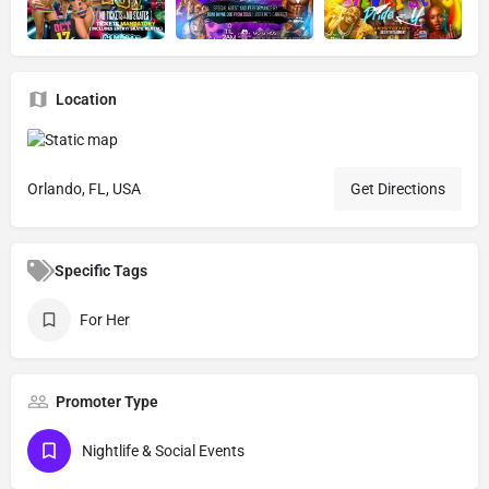
Location
Orlando, FL, USA
Get Directions
Specific Tags
For Her
Promoter Type
Nightlife & Social Events