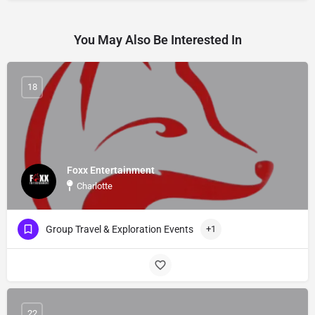
You May Also Be Interested In
18
Foxx Entertainment
Charlotte
Group Travel & Exploration Events
+1
22