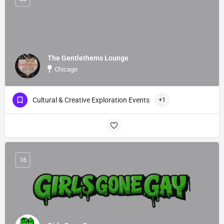
The Gentlethems Lounge
Chicago
Cultural & Creative Exploration Events
+1
16