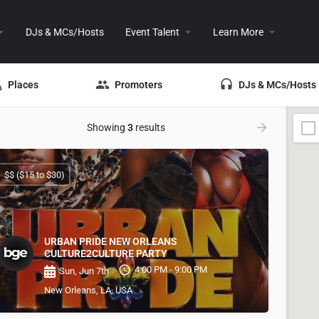
DJs & MCs/Hosts
Event Talent
Learn More
Places
Promoters
DJs & MCs/Hosts
Showing
3
results
$$ ($15 to $30)
URBAN PRIDE NEW ORLEANS
CULTURE2CULTURE PARTY
4:00 PM - 9:00 PM
Sun, Jun 7th
New Orleans, LA, USA