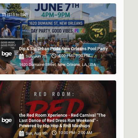
$$ ($15 to $30)
Dip & Sip Urban Pride New Orleans Pool Party
4:00 PM - 9:00 PM
Sun, Jun 7th
1620 Dumaine Street, New Orleans, LA, USA
the Red Room Xperience - Red Carnival "The
Last Dance of Red Dress Run Weekend" -
Powered by Hip Hop & RnB Mashups
10:00 PM - 2:00 AM
Sun, Aug 9th