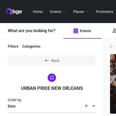
Home
Events
Places
Promoters
What are you looking for?
Events
Filters
Categories
Back
URBAN PRIDE NEW ORLEANS
Order by
Date