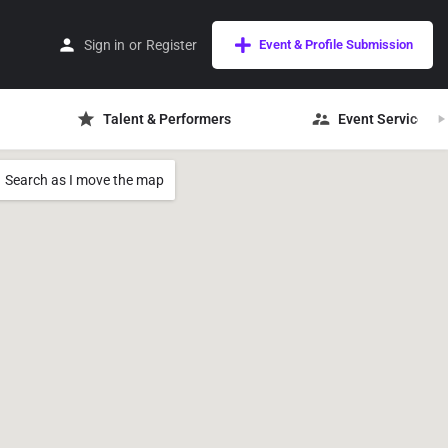
Sign in
or
Register
Event & Profile Submission
Talent & Performers
Event Services
Search as I move the map