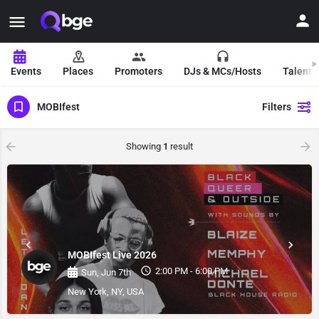
Events
Places
Promoters
DJs & MCs/Hosts
Talent 
MOBIfest
Filters
Showing
1
result
MOBIfest Live 2026
2:00 PM - 6:00 PM
Sun, Jun 7th
New York, NY, USA