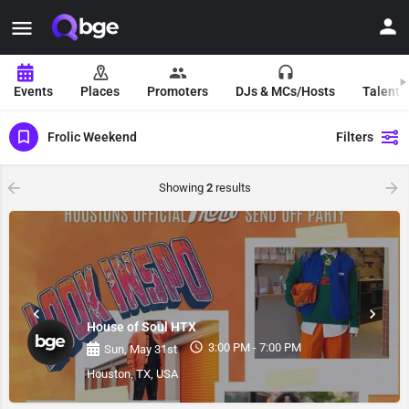
Events
Places
Promoters
DJs & MCs/Hosts
Talent 
Frolic Weekend
Filters
Showing
2
results
House of Soul HTX
3:00 PM - 7:00 PM
Sun, May 31st
Houston, TX, USA