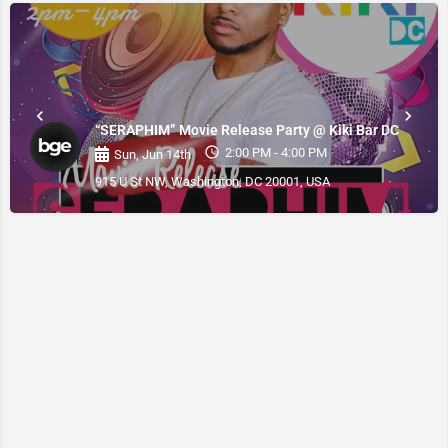
“SERAPHIM” Movie Release Party @ Kiki Bar DC
2:00 PM - 4:00 PM
Sun, Jun 14th
915 U St NW, Washington, DC 20001, USA