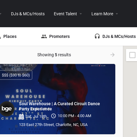
DJs & MCs/Hosts
Event Talent
Learn More
Places
Promoters
DJs & MCs/Hosts
Showing
5
results
$$$ ($30 to $60)
Soul Warehouse | A Curated Circuit Dance
Party Experience
10:00 PM - 4:00 AM
Sat, Jul 18th
123 East 27th Street, Charlotte, NC, USA