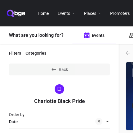
Home
Events
Places
Promoters
What are you looking for?
Events
Filters
Categories
Back
Charlotte Black Pride
Order by
Date