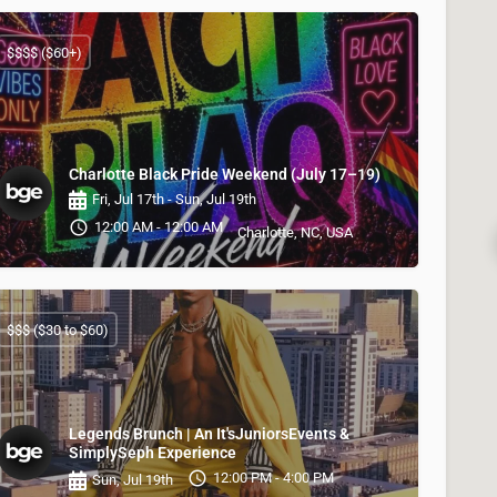
$$$$ ($60+)
Charlotte Black Pride Weekend (July 17–19)
Fri, Jul 17th - Sun, Jul 19th
12:00 AM - 12:00 AM
Charlotte, NC, USA
$$$ ($30 to $60)
Legends Brunch | An It'sJuniorsEvents &
SimplySeph Experience
12:00 PM - 4:00 PM
Sun, Jul 19th