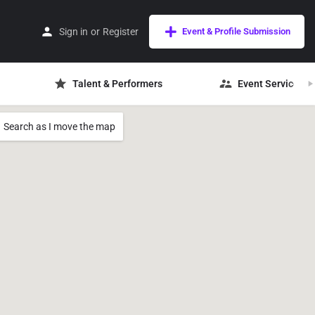
Sign in
or
Register
Event & Profile Submission
Talent & Performers
Event Services
Search as I move the map