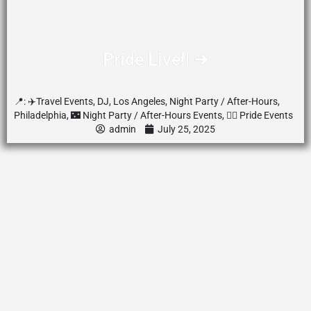
Pride Live‼️ ➔
📍:
✈️Travel Events
,
DJ
,
Los Angeles
,
Night Party / After-Hours
,
Philadelphia
,
🌃 Night Party / After-Hours Events
,
🏳️‍🌈 Pride Events
admin
July 25, 2025