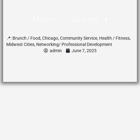
Malenesss Summit ➔
📍:
Brunch / Food
,
Chicago
,
Community Service
,
Health / Fitness
,
Midwest Cities
,
Networking/ Professional Development
admin
June 7, 2025