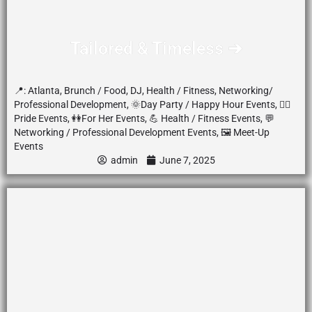
Tailored & Timeless ➔
📍:
Atlanta
,
Brunch / Food
,
DJ
,
Health / Fitness
,
Networking/
Professional Development
,
🌞Day Party / Happy Hour Events
,
🏳️‍🌈
Pride Events
,
👭For Her Events
,
💪 Health / Fitness Events
,
💬
Networking / Professional Development Events
,
🖼️ Meet-Up
Events
admin
June 7, 2025