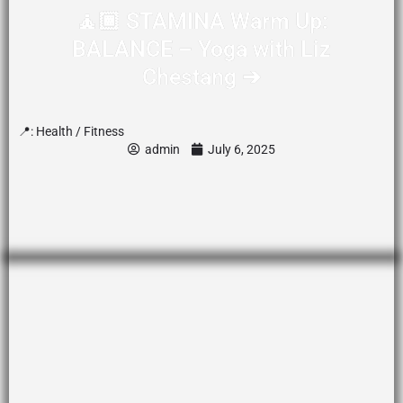
🧘🏾 STAMINA Warm Up:
BALANCE – Yoga with Liz
Chestang ➔
📍:
Health / Fitness
admin
July 6, 2025