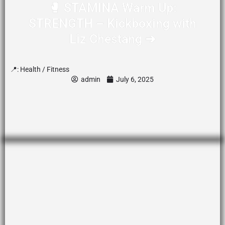
🥊 STAMINA Warm Up:
STRENGTH – Kickboxing with
Liz Chestang ➔
📍:
Health / Fitness
admin
July 6, 2025