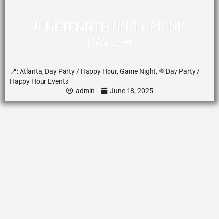
JUNETENNTH UNITY PICNIC
DAY 2 ➔
📍:
Atlanta
,
Day Party / Happy Hour
,
Game Night
,
🌞Day Party /
Happy Hour Events
admin
June 18, 2025