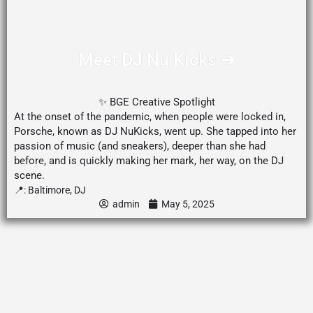
Meet DJ Nu Kicks ➔
✨ BGE Creative Spotlight
At the onset of the pandemic, when people were locked in,
Porsche, known as DJ NuKicks, went up. She tapped into her
passion of music (and sneakers), deeper than she had
before, and is quickly making her mark, her way, on the DJ
scene.
📍:
Baltimore
,
DJ
admin
May 5, 2025